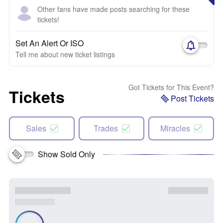
Other fans have made posts searching for these
tickets!
Set An Alert Or ISO
Tell me about new ticket listings
Got Tickets for This Event?
Tickets
Post Tickets
Sales
Trades
Miracles
Show Sold Only