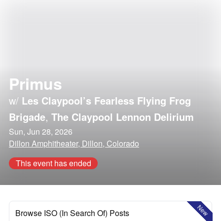
Primus
w/
Les Claypool’s Fearless Flying Frog
Brigade
,
The Claypool Lennon Delirium
Sun, Jun 28, 2026
Dillon Amphitheater, Dillon, Colorado
This event has ended
New
Browse ISO (In Search Of) Posts