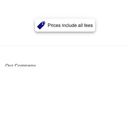
Prices include all fees
Our Company
About Us
Blog
Press
Partners
Become a Partner
Store