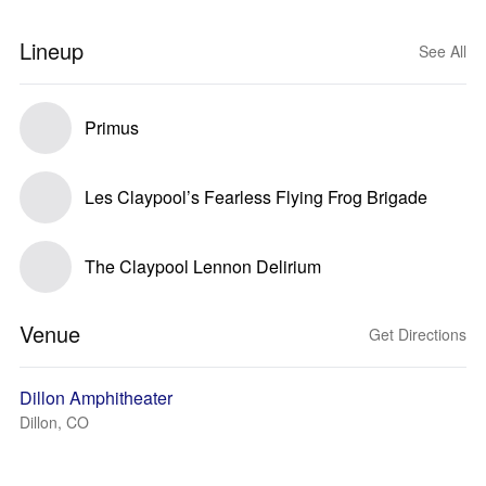
Lineup
See All
Primus
Les Claypool’s Fearless Flying Frog Brigade
The Claypool Lennon Delirium
Venue
Get Directions
Dillon Amphitheater
Dillon, CO