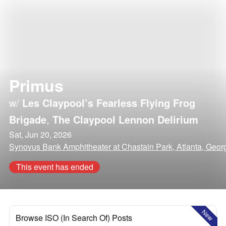
Primus
w/
Les Claypool’s Fearless Flying Frog
Brigade
,
The Claypool Lennon Delirium
Sat, Jun 20, 2026
Synovus Bank Amphitheater at Chastain Park, Atlanta, Geor
This event has ended
New
Browse ISO (In Search Of) Posts