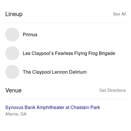
Lineup
See All
Primus
Les Claypool’s Fearless Flying Frog Brigade
The Claypool Lennon Delirium
Venue
Get Directions
Synovus Bank Amphitheater at Chastain Park
Atlanta, GA