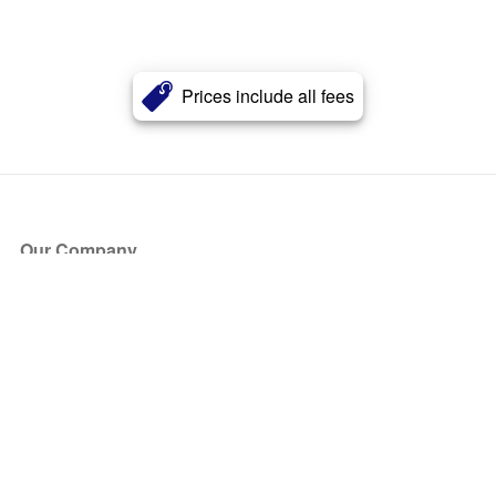
Prices include all fees
Our Company
About Us
Blog
Press
Partners
Become a Partner
Store