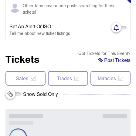
Other fans have made posts searching for these
tickets!
Set An Alert Or ISO
Tell me about new ticket listings
Got Tickets for This Event?
Tickets
Post Tickets
Sales
Trades
Miracles
Show Sold Only