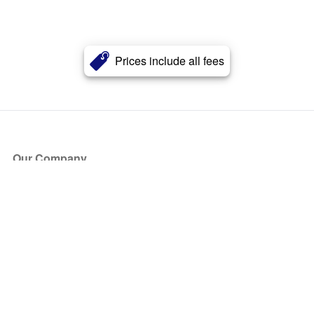
Prices include all fees
Our Company
About Us
Blog
Press
Partners
Become a Partner
Store