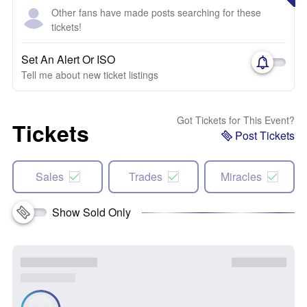
Other fans have made posts searching for these
tickets!
Set An Alert Or ISO
Tell me about new ticket listings
Got Tickets for This Event?
Tickets
Post Tickets
Sales
Trades
Miracles
Show Sold Only