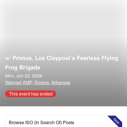
w/
Primus
,
Les Claypool’s Fearless Flying
Frog Brigade
Mon, Jun 22, 2026
Walmart AMP, Rogers, Arkansas
This event has ended
New
Browse ISO (In Search Of) Posts