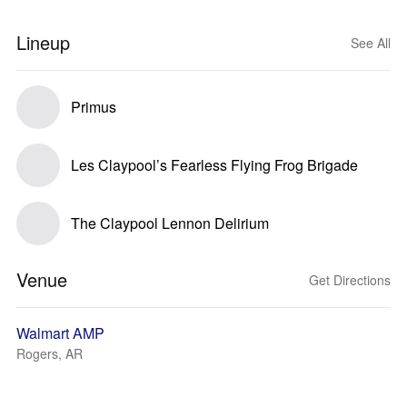
Lineup
See All
Primus
Les Claypool’s Fearless Flying Frog Brigade
The Claypool Lennon Delirium
Venue
Get Directions
Walmart AMP
Rogers, AR