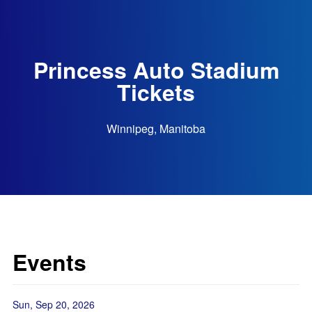
Princess Auto Stadium
Tickets
Winnipeg, Manitoba
Events
Sun, Sep 20, 2026