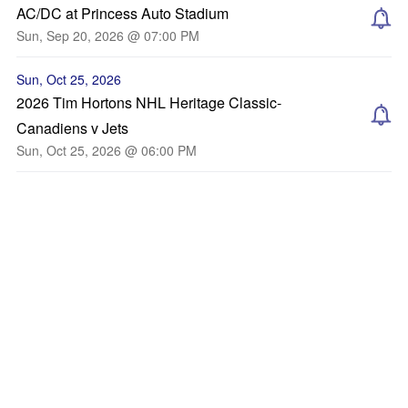
AC/DC at Princess Auto Stadium
Sun, Sep 20, 2026 @ 07:00 PM
Sun, Oct 25, 2026
2026 Tim Hortons NHL Heritage Classic-
Canadiens v Jets
Sun, Oct 25, 2026 @ 06:00 PM