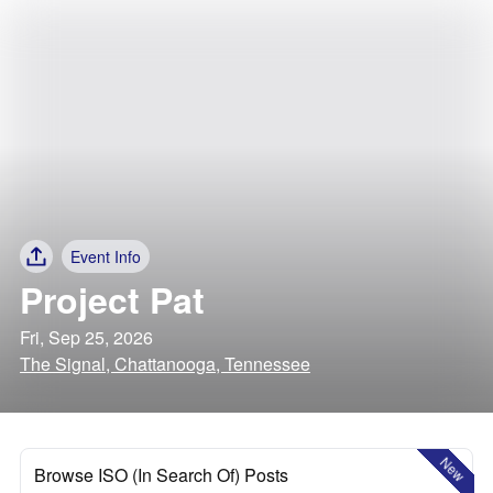
Event Info
Project Pat
Fri, Sep 25, 2026
The Signal, Chattanooga, Tennessee
New
Browse ISO (In Search Of) Posts