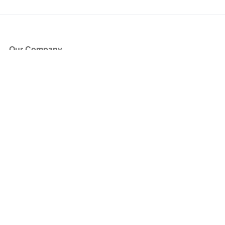
Our Company
About Us
Blog
Press
Partners
Become a Partner
Store
Have Questions?
How it Works
Face Value Policy
Verified Resale