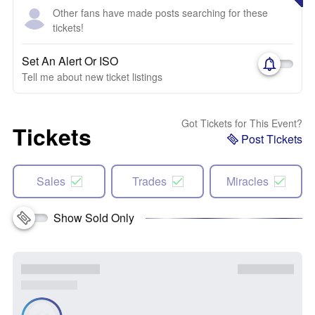
Other fans have made posts searching for these
tickets!
Set An Alert Or ISO
Tell me about new ticket listings
Got Tickets for This Event?
Tickets
Post Tickets
Sales
Trades
Miracles
Show Sold Only