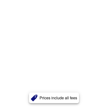
Prices include all fees