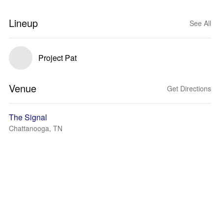
Lineup
See All
Project Pat
Venue
Get Directions
The Signal
Chattanooga, TN