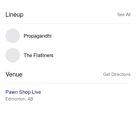
Lineup
See All
Propagandhi
The Flatliners
Venue
Get Directions
Pawn Shop Live
Edmonton, AB