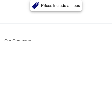
Prices include all fees
Our Company
About Us
Blog
Press
Partners
Become a Partner
Store
Have Questions?
How it Works