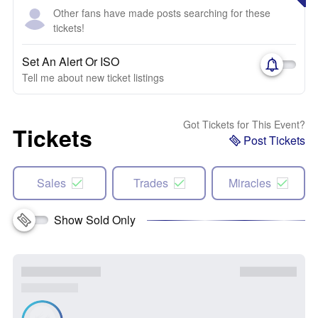
Other fans have made posts searching for these
tickets!
Set An Alert Or ISO
Tell me about new ticket listings
Got Tickets for This Event?
Tickets
Post Tickets
Sales
Trades
Miracles
Show Sold Only