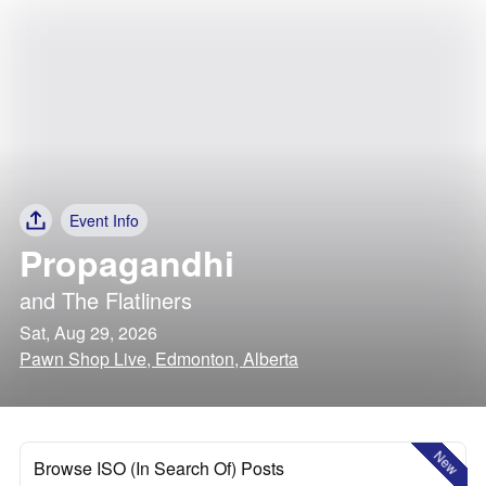
Event Info
Propagandhi
and
The Flatliners
Sat, Aug 29, 2026
Pawn Shop Live, Edmonton, Alberta
New
Browse ISO (In Search Of) Posts