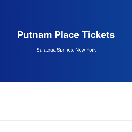
Putnam Place Tickets
Saratoga Springs, New York