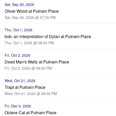
Sat, Sep 26, 2026
Oliver Wood at Putnam Place
Sat, Sep 26, 2026 @ 07:30 PM
Thu, Oct 1, 2026
bob. an interpretation of Dylan at Putnam Place
Thu, Oct 1, 2026 @ 08:00 PM
Fri, Oct 2, 2026
Dead Man's Waltz at Putnam Place
Fri, Oct 2, 2026 @ 08:00 PM
Wed, Oct 21, 2026
Trapt at Putnam Place
Wed, Oct 21, 2026 @ 08:00 PM
Fri, Dec 4, 2026
Octave Cat at Putnam Place