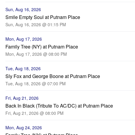
Sun, Aug 16, 2026
Smile Empty Soul at Putnam Place
Sun, Aug 16, 2026 @ 01:15 PM
Mon, Aug 17, 2026
Family Tree (NY) at Putnam Place
Mon, Aug 17, 2026 @ 08:00 PM
Tue, Aug 18, 2026
Sly Fox and George Boone at Putnam Place
Tue, Aug 18, 2026 @ 07:00 PM
Fri, Aug 21, 2026
Back In Black (Tribute To AC/DC) at Putnam Place
Fri, Aug 21, 2026 @ 08:00 PM
Mon, Aug 24, 2026