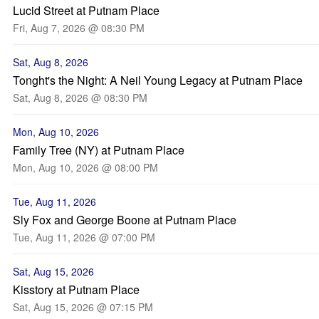
Lucid Street at Putnam Place
Fri, Aug 7, 2026 @ 08:30 PM
Sat, Aug 8, 2026
Tonght's the Night: A Neil Young Legacy at Putnam Place
Sat, Aug 8, 2026 @ 08:30 PM
Mon, Aug 10, 2026
Family Tree (NY) at Putnam Place
Mon, Aug 10, 2026 @ 08:00 PM
Tue, Aug 11, 2026
Sly Fox and George Boone at Putnam Place
Tue, Aug 11, 2026 @ 07:00 PM
Sat, Aug 15, 2026
Kisstory at Putnam Place
Sat, Aug 15, 2026 @ 07:15 PM