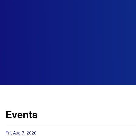
Events
Fri, Aug 7, 2026