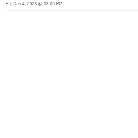
Fri, Dec 4, 2026 @ 08:00 PM