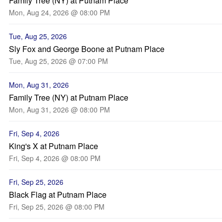
Family Tree (NY) at Putnam Place
Mon, Aug 24, 2026 @ 08:00 PM
Tue, Aug 25, 2026
Sly Fox and George Boone at Putnam Place
Tue, Aug 25, 2026 @ 07:00 PM
Mon, Aug 31, 2026
Family Tree (NY) at Putnam Place
Mon, Aug 31, 2026 @ 08:00 PM
Fri, Sep 4, 2026
King's X at Putnam Place
Fri, Sep 4, 2026 @ 08:00 PM
Fri, Sep 25, 2026
Black Flag at Putnam Place
Fri, Sep 25, 2026 @ 08:00 PM