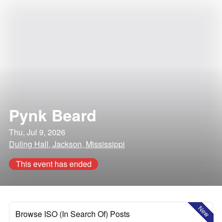
Pynk Beard
Thu, Jul 9, 2026
Duling Hall, Jackson, Mississippi
This event has ended
New
Browse ISO (In Search Of) Posts