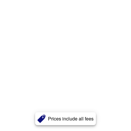
Prices include all fees