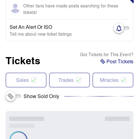
Other fans have made posts searching for these
tickets!
Set An Alert Or ISO
Tell me about new ticket listings
Got Tickets for This Event?
Tickets
Post Tickets
Sales
Trades
Miracles
Show Sold Only