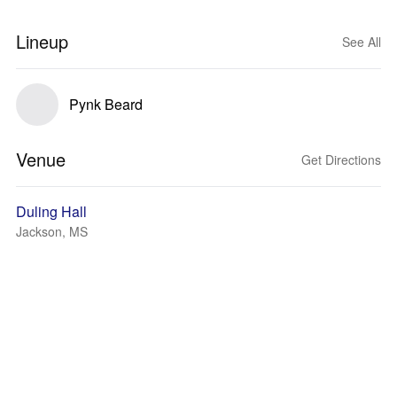
Lineup
See All
Pynk Beard
Venue
Get Directions
Duling Hall
Jackson, MS