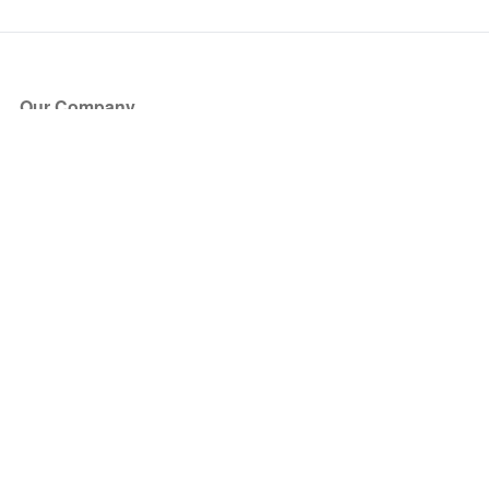
Our Company
About Us
Blog
Press
Partners
Become a Partner
Store
Have Questions?
How it Works
Face Value Policy
Verified Resale