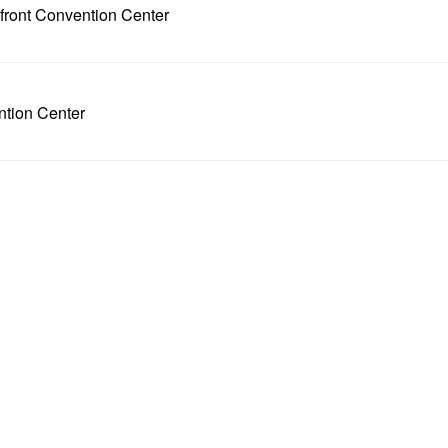
front Convention Center
ntion Center