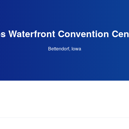
s Waterfront Convention Cen
Bettendorf, Iowa