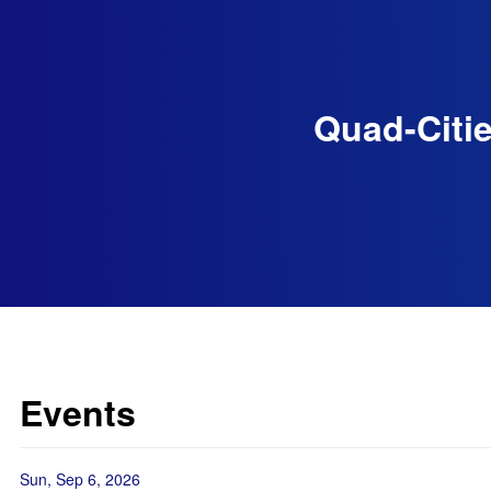
Quad-Citie
Events
Sun, Sep 6, 2026