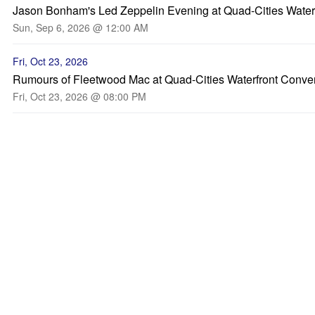
Jason Bonham's Led Zeppelin Evening at Quad-Cities Water
Sun, Sep 6, 2026 @ 12:00 AM
Fri, Oct 23, 2026
Rumours of Fleetwood Mac at Quad-Cities Waterfront Conve
Fri, Oct 23, 2026 @ 08:00 PM