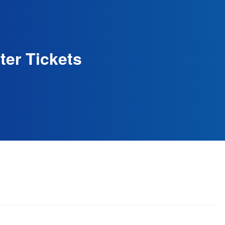
ter Tickets