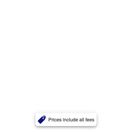
Prices include all fees