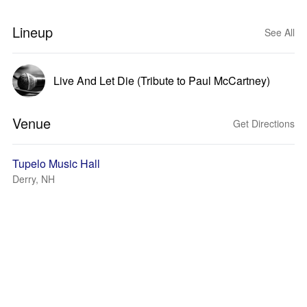
Lineup
See All
Live And Let Die (Tribute to Paul McCartney)
Venue
Get Directions
Tupelo Music Hall
Derry, NH