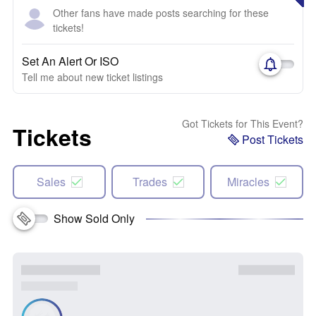
Other fans have made posts searching for these
tickets!
Set An Alert Or ISO
Tell me about new ticket listings
Got Tickets for This Event?
Tickets
Post Tickets
Sales
Trades
Miracles
Show Sold Only