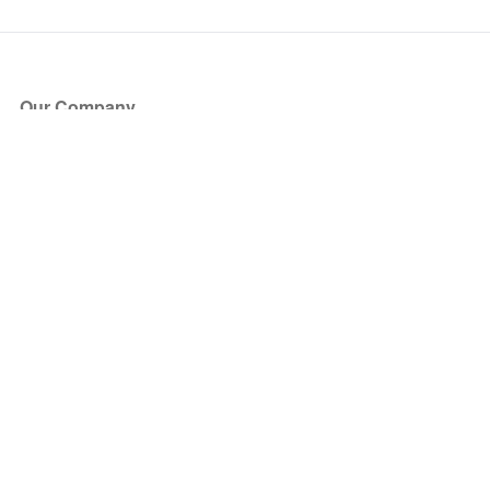
Our Company
About Us
Blog
Press
Partners
Become a Partner
Store
Have Questions?
How it Works
Face Value Policy
Verified Resale