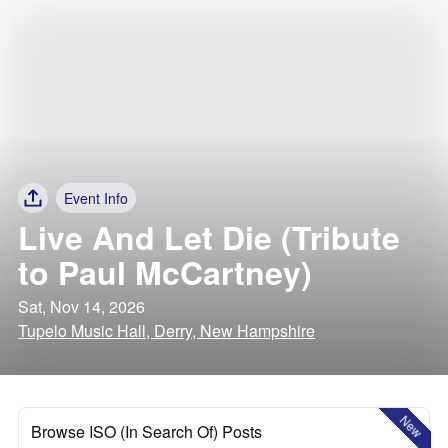
Event Info
Live And Let Die (Tribute
to Paul McCartney)
Sat, Nov 14, 2026
Tupelo Music Hall, Derry, New Hampshire
New
Browse ISO (In Search Of) Posts