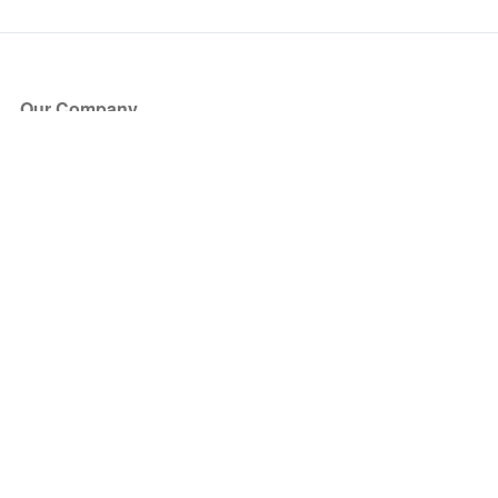
Our Company
About Us
Blog
Press
Partners
Become a Partner
Store
Have Questions?
How it Works
Face Value Policy
Verified Resale