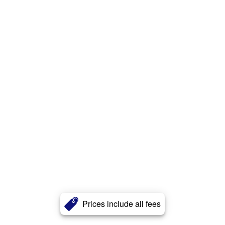
Prices include all fees