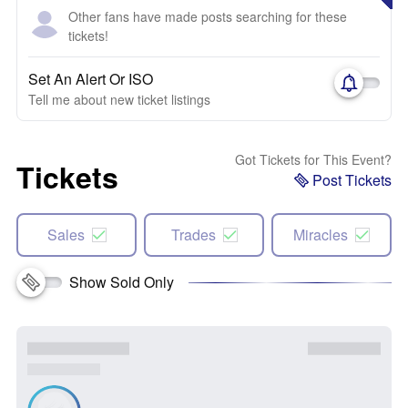
Other fans have made posts searching for these
tickets!
Set An Alert Or ISO
Tell me about new ticket listings
Got Tickets for This Event?
Tickets
Post Tickets
Sales
Trades
Miracles
Show Sold Only