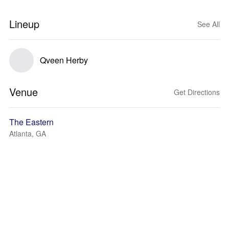
Lineup
See All
Qveen Herby
Venue
Get Directions
The Eastern
Atlanta, GA