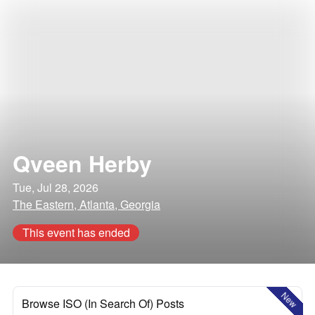
Qveen Herby
Tue, Jul 28, 2026
The Eastern, Atlanta, Georgia
This event has ended
New
Browse ISO (In Search Of) Posts