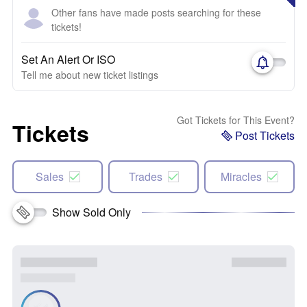
Other fans have made posts searching for these
tickets!
Set An Alert Or ISO
Tell me about new ticket listings
Got Tickets for This Event?
Tickets
Post Tickets
Sales
Trades
Miracles
Show Sold Only