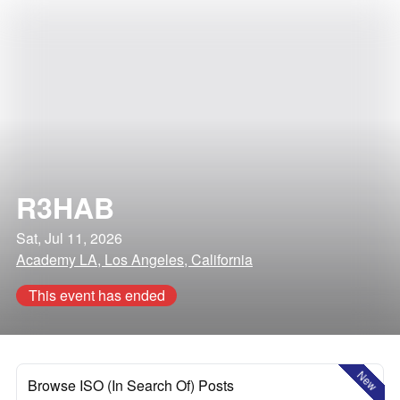
R3HAB
Sat, Jul 11, 2026
Academy LA, Los Angeles, California
This event has ended
New
Browse ISO (In Search Of) Posts