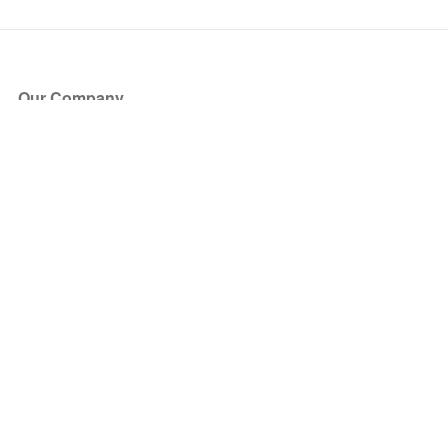
Our Company
About Us
Blog
Press
Partners
Become a Partner
Store
Have Questions?
How it Works
Face Value Policy
Verified Resale