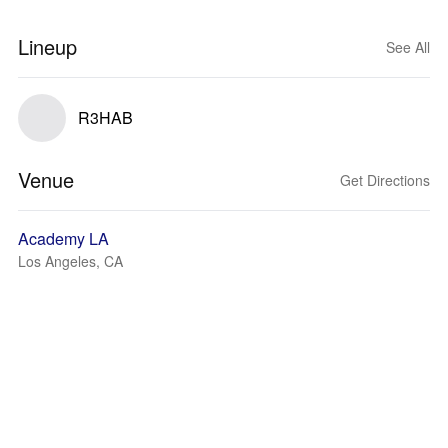
Lineup
See All
R3HAB
Venue
Get Directions
Academy LA
Los Angeles, CA