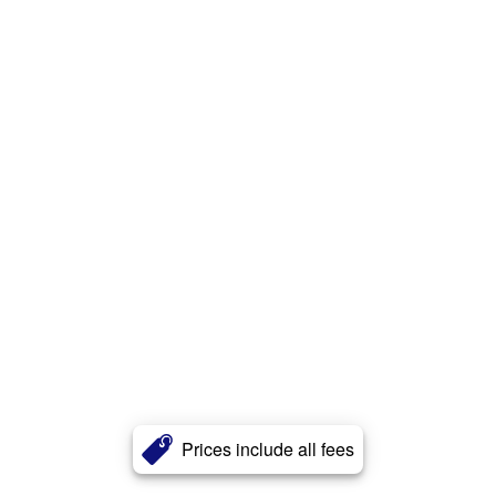
Prices include all fees