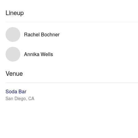
Lineup
Rachel Bochner
Annika Wells
Venue
Soda Bar
San Diego, CA