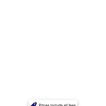
Prices include all fees