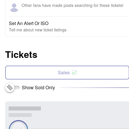
Other fans have made posts searching for these tickets!
Set An Alert Or ISO
Tell me about new ticket listings
Tickets
Sales
Show Sold Only