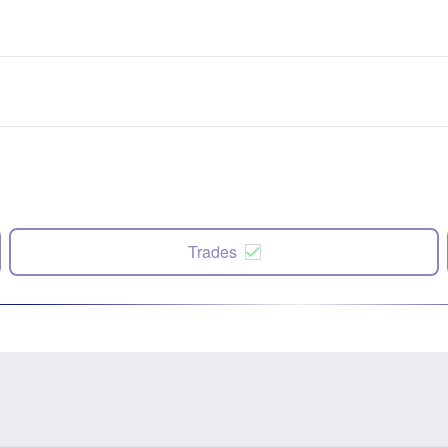
Trades