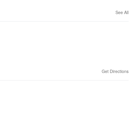
See All
Get Directions