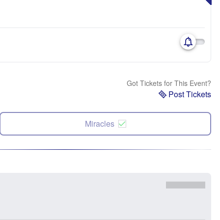
Got Tickets for This Event?
Post Tickets
Miracles