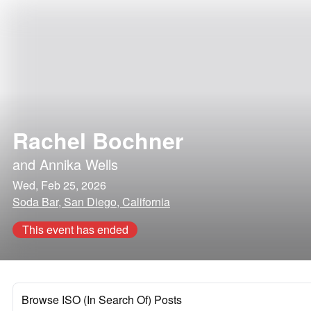
Rachel Bochner
and
Annika Wells
Wed, Feb 25, 2026
Soda Bar, San Diego, California
This event has ended
Browse ISO (In Search Of) Posts