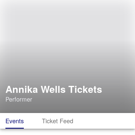
Annika Wells Tickets
Performer
Events
Ticket Feed