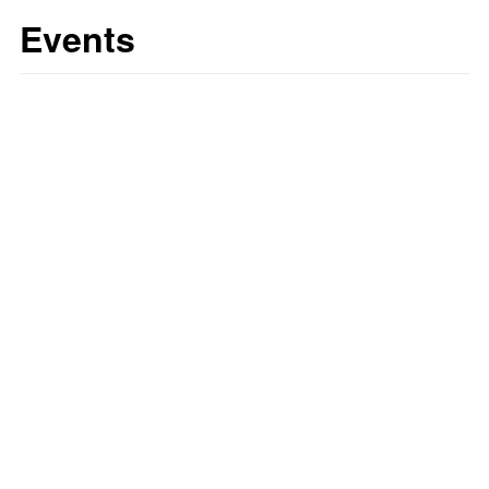
Events