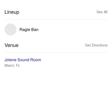
Lineup
See All
Ragie Ban
Venue
Get Directions
Jolene Sound Room
Miami, FL