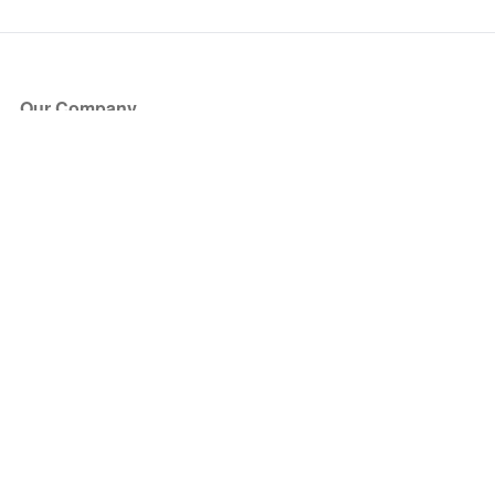
Our Company
About Us
Blog
Press
Partners
Become a Partner
Store
Have Questions?
How it Works
Face Value Policy
Verified Resale