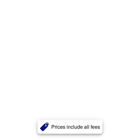
Prices include all fees