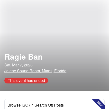
Ragie Ban
Sat, Mar 7, 2026
Jolene Sound Room, Miami, Florida
This event has ended
New
Browse ISO (In Search Of) Posts