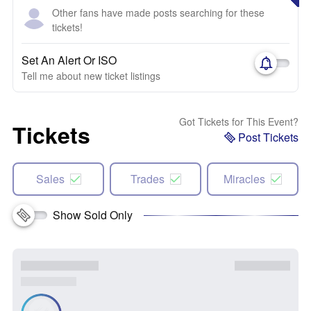
Other fans have made posts searching for these
tickets!
Set An Alert Or ISO
Tell me about new ticket listings
Got Tickets for This Event?
Tickets
Post Tickets
Sales
Trades
Miracles
Show Sold Only