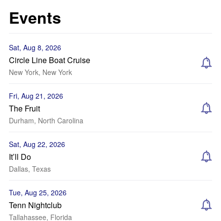
Events
Sat, Aug 8, 2026
Circle Line Boat Cruise
New York, New York
Fri, Aug 21, 2026
The Fruit
Durham, North Carolina
Sat, Aug 22, 2026
It’ll Do
Dallas, Texas
Tue, Aug 25, 2026
Tenn Nightclub
Tallahassee, Florida