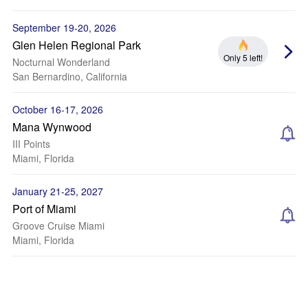
September 19-20, 2026
Glen Helen Regional Park
Only 5 left!
Nocturnal Wonderland
San Bernardino, California
October 16-17, 2026
Mana Wynwood
III Points
Miami, Florida
January 21-25, 2027
Port of Miami
Groove Cruise Miami
Miami, Florida