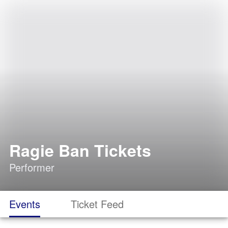
Ragie Ban Tickets
Performer
Events
Ticket Feed