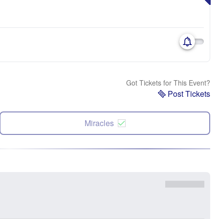
Got Tickets for This Event?
Post Tickets
Miracles