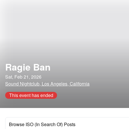
Ragie Ban
Sat, Feb 21, 2026
Sound Nightclub, Los Angeles, California
This event has ended
Browse ISO (In Search Of) Posts