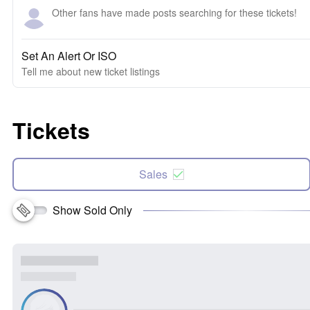
Other fans have made posts searching for these tickets!
Set An Alert Or ISO
Tell me about new ticket listings
Tickets
Sales
Show Sold Only