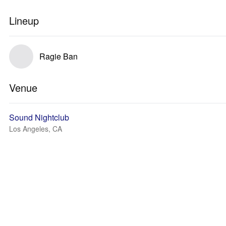
Lineup
Ragie Ban
Venue
Sound Nightclub
Los Angeles, CA