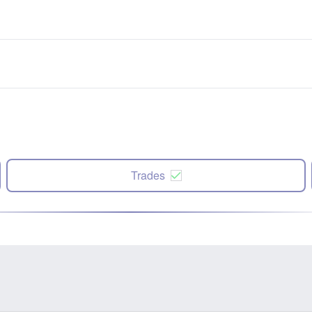
Trades