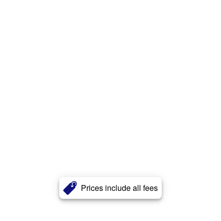
Prices include all fees