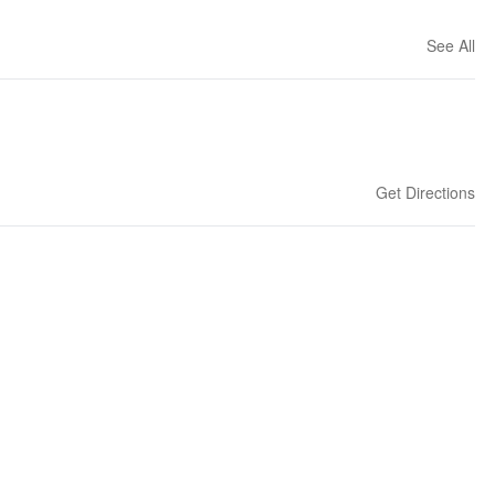
See All
Get Directions