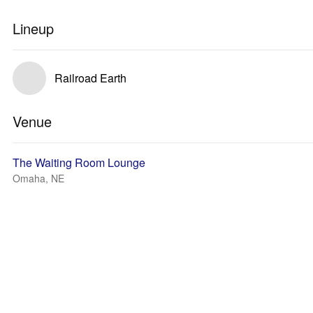
Lineup
Railroad Earth
Venue
The Waiting Room Lounge
Omaha, NE