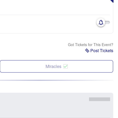
Got Tickets for This Event?
Post Tickets
Miracles