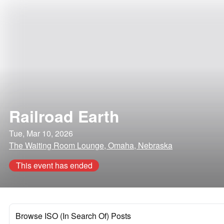
Railroad Earth
Tue, Mar 10, 2026
The Waiting Room Lounge, Omaha, Nebraska
This event has ended
Browse ISO (In Search Of) Posts