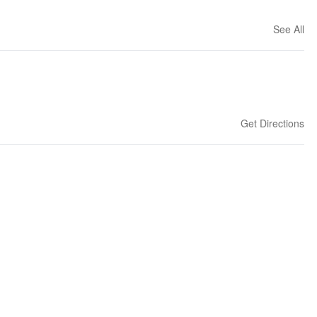
See All
Get Directions