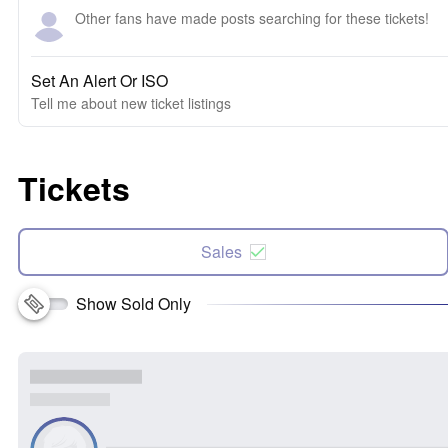
Other fans have made posts searching for these tickets!
Set An Alert Or ISO
Tell me about new ticket listings
Tickets
Sales
Show Sold Only