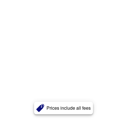
Prices include all fees