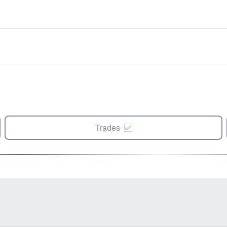
Trades