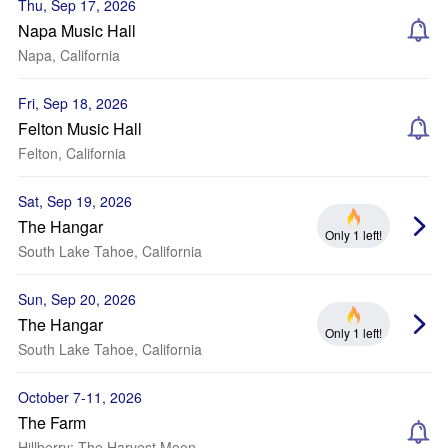
Thu, Sep 17, 2026
Napa Music Hall
Napa, California
Fri, Sep 18, 2026
Felton Music Hall
Felton, California
Sat, Sep 19, 2026
The Hangar
Only 1 left!
South Lake Tahoe, California
Sun, Sep 20, 2026
The Hangar
Only 1 left!
South Lake Tahoe, California
October 7-11, 2026
The Farm
Hillberry: The Harvest Moon