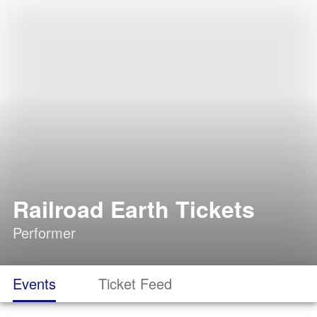
Railroad Earth Tickets
Performer
Events
Ticket Feed