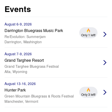
Events
August 6-9, 2026
Darrington Bluegrass Music Park
Only 1 left!
Re/Evolution: Summerjam
Darrington, Washington
August 7-9, 2026
Grand Targhee Resort
Grand Targhee Bluegrass Festival
Alta, Wyoming
August 13-16, 2026
Hunter Park
Only 3 left!
Green Mountain Bluegrass & Roots Festival
Manchester, Vermont