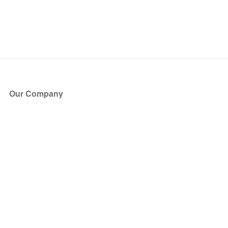
Our Company
About Us
Blog
Press
Partners
Become a Partner
Store
Have Questions?