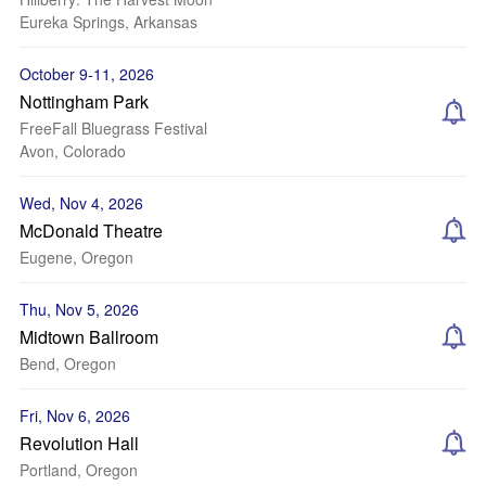
Eureka Springs, Arkansas
October 9-11, 2026
Nottingham Park
FreeFall Bluegrass Festival
Avon, Colorado
Wed, Nov 4, 2026
McDonald Theatre
Eugene, Oregon
Thu, Nov 5, 2026
Midtown Ballroom
Bend, Oregon
Fri, Nov 6, 2026
Revolution Hall
Portland, Oregon