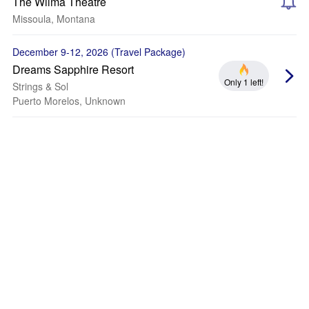
The Wilma Theatre
Missoula, Montana
December 9-12, 2026 (Travel Package)
Dreams Sapphire Resort
Only 1 left!
Strings & Sol
Puerto Morelos, Unknown