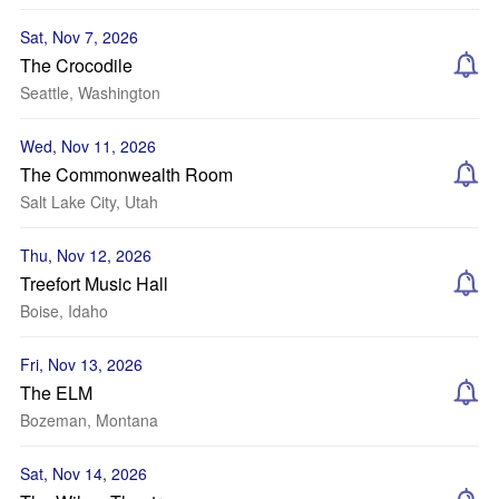
Sat, Nov 7, 2026
The Crocodile
Seattle, Washington
Wed, Nov 11, 2026
The Commonwealth Room
Salt Lake City, Utah
Thu, Nov 12, 2026
Treefort Music Hall
Boise, Idaho
Fri, Nov 13, 2026
The ELM
Bozeman, Montana
Sat, Nov 14, 2026