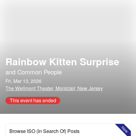
Rainbow Kitten Surprise
and
Common People
Fri, Mar 13, 2026
The Wellmont Theater, Montclair, New Jersey
This event has ended
New
Browse ISO (In Search Of) Posts