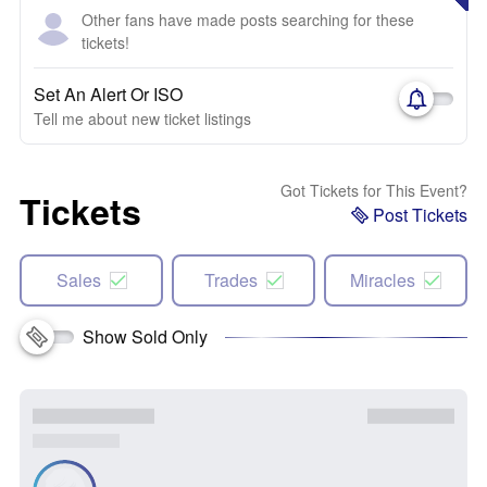
Other fans have made posts searching for these
tickets!
Set An Alert Or ISO
Tell me about new ticket listings
Got Tickets for This Event?
Tickets
Post Tickets
Sales
Trades
Miracles
Show Sold Only