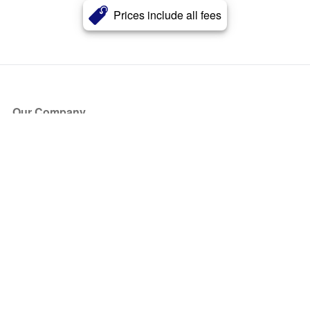
Prices include all fees
Our Company
About Us
Blog
Press
Partners
Become a Partner
Store
Have Questions?
How it Works