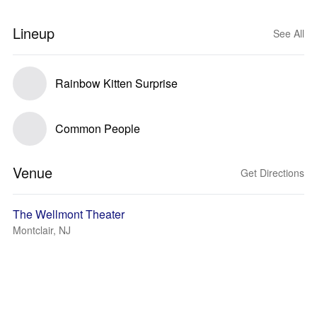
Lineup
See All
Rainbow Kitten Surprise
Common People
Venue
Get Directions
The Wellmont Theater
Montclair, NJ