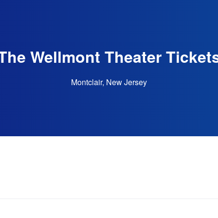
The Wellmont Theater Ticket
Montclair, New Jersey