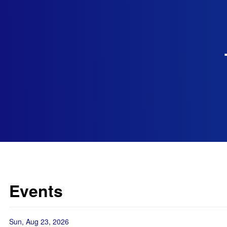
Events
Sun, Aug 23, 2026