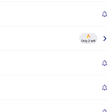
Only 2 left!