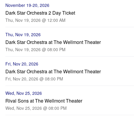
November 19-20, 2026
Dark Star Orchestra 2 Day Ticket
Thu, Nov 19, 2026 @ 12:00 AM
Thu, Nov 19, 2026
Dark Star Orchestra at The Wellmont Theater
Thu, Nov 19, 2026 @ 08:00 PM
Fri, Nov 20, 2026
Dark Star Orchestra at The Wellmont Theater
Fri, Nov 20, 2026 @ 08:00 PM
Wed, Nov 25, 2026
Rival Sons at The Wellmont Theater
Wed, Nov 25, 2026 @ 08:00 PM