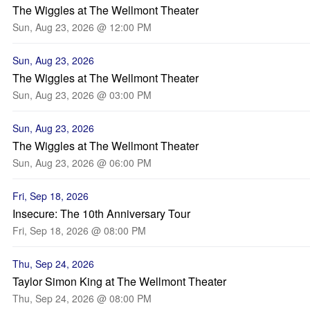
The Wiggles at The Wellmont Theater
Sun, Aug 23, 2026 @ 12:00 PM
Sun, Aug 23, 2026
The Wiggles at The Wellmont Theater
Sun, Aug 23, 2026 @ 03:00 PM
Sun, Aug 23, 2026
The Wiggles at The Wellmont Theater
Sun, Aug 23, 2026 @ 06:00 PM
Fri, Sep 18, 2026
Insecure: The 10th Anniversary Tour
Fri, Sep 18, 2026 @ 08:00 PM
Thu, Sep 24, 2026
Taylor Simon King at The Wellmont Theater
Thu, Sep 24, 2026 @ 08:00 PM