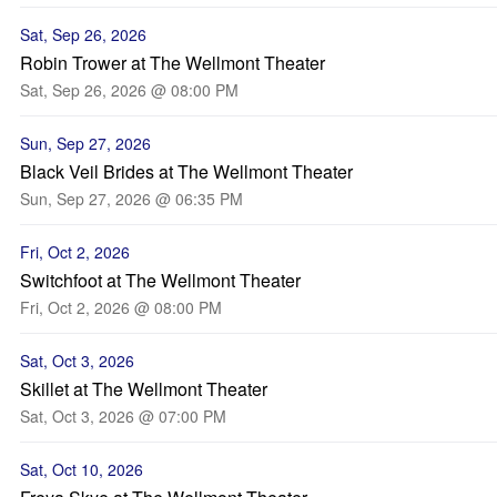
Sat, Sep 26, 2026
Robin Trower at The Wellmont Theater
Sat, Sep 26, 2026 @ 08:00 PM
Sun, Sep 27, 2026
Black Veil Brides at The Wellmont Theater
Sun, Sep 27, 2026 @ 06:35 PM
Fri, Oct 2, 2026
Switchfoot at The Wellmont Theater
Fri, Oct 2, 2026 @ 08:00 PM
Sat, Oct 3, 2026
Skillet at The Wellmont Theater
Sat, Oct 3, 2026 @ 07:00 PM
Sat, Oct 10, 2026