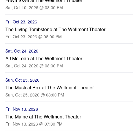
Freya Skye at The Wellmont Theater
Sat, Oct 10, 2026 @ 08:00 PM
Fri, Oct 23, 2026
The Living Tombstone at The Wellmont Theater
Fri, Oct 23, 2026 @ 08:00 PM
Sat, Oct 24, 2026
AJ McLean at The Wellmont Theater
Sat, Oct 24, 2026 @ 08:00 PM
Sun, Oct 25, 2026
The Musical Box at The Wellmont Theater
Sun, Oct 25, 2026 @ 08:00 PM
Fri, Nov 13, 2026
The Maine at The Wellmont Theater
Fri, Nov 13, 2026 @ 07:30 PM