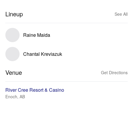
Lineup
See All
Raine Maida
Chantal Kreviazuk
Venue
Get Directions
River Cree Resort & Casino
Enoch, AB