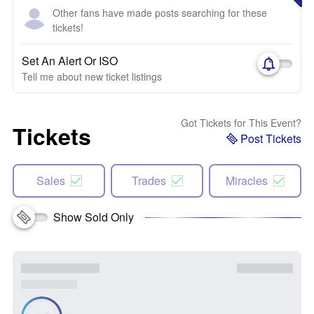
Other fans have made posts searching for these
tickets!
Set An Alert Or ISO
Tell me about new ticket listings
Got Tickets for This Event?
Tickets
Post Tickets
Sales
Trades
Miracles
Show Sold Only