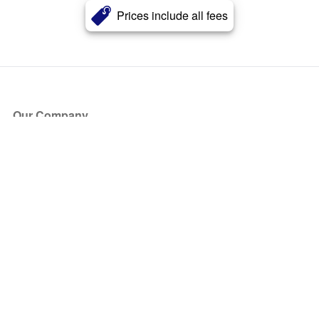
Prices include all fees
Our Company
About Us
Blog
Press
Partners
Become a Partner
Store
Have Questions?
How it Works