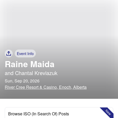
Event Info
Raine Maida
and
Chantal Kreviazuk
Sun, Sep 20, 2026
River Cree Resort & Casino, Enoch, Alberta
New
Browse ISO (In Search Of) Posts