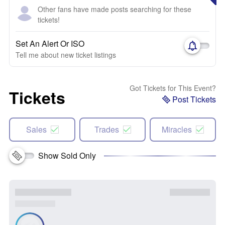
Other fans have made posts searching for these
tickets!
Set An Alert Or ISO
Tell me about new ticket listings
Got Tickets for This Event?
Tickets
Post Tickets
Sales
Trades
Miracles
Show Sold Only