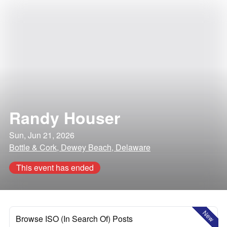
Randy Houser
Sun, Jun 21, 2026
Bottle & Cork, Dewey Beach, Delaware
This event has ended
New
Browse ISO (In Search Of) Posts