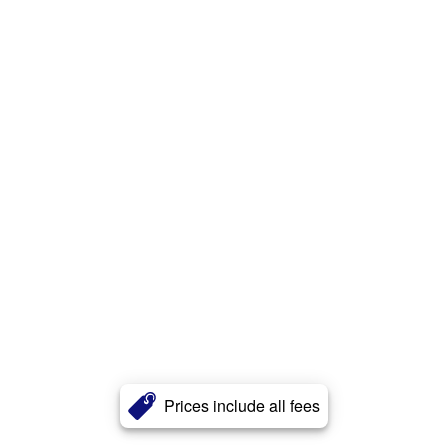
Prices include all fees