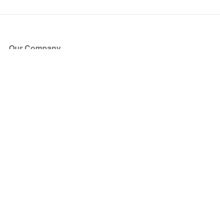
Our Company
About Us
Blog
Press
Partners
Become a Partner
Store
Have Questions?
How it Works
Face Value Policy
Verified Resale