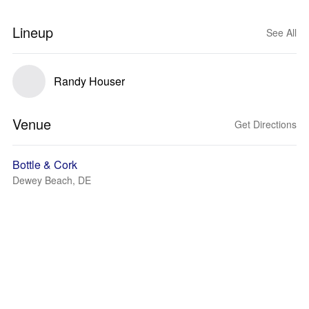
Lineup
See All
Randy Houser
Venue
Get Directions
Bottle & Cork
Dewey Beach, DE