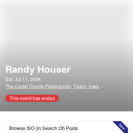
Randy Houser
Sat, Jul 11, 2026
The Cedar County Fairgrounds, Tipton, Iowa
This event has ended
New
Browse ISO (In Search Of) Posts