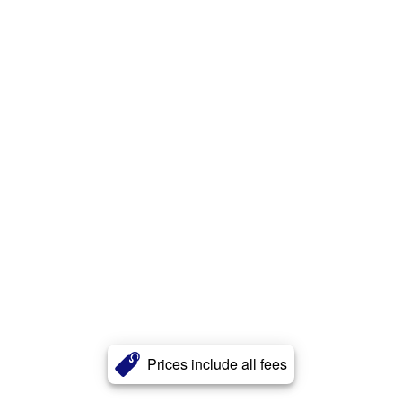
Prices include all fees