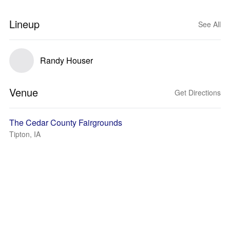
Lineup
See All
Randy Houser
Venue
Get Directions
The Cedar County Fairgrounds
Tipton, IA