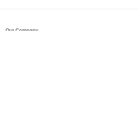
Our Company
About Us
Blog
Press
Partners
Become a Partner
Store
Have Questions?
How it Works
Face Value Policy
Verified Resale