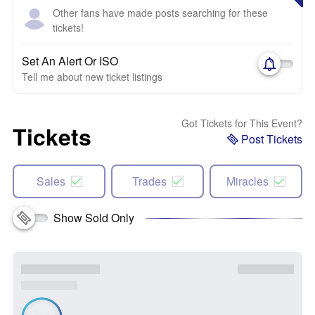
Other fans have made posts searching for these
tickets!
Set An Alert Or ISO
Tell me about new ticket listings
Got Tickets for This Event?
Tickets
Post Tickets
Sales
Trades
Miracles
Show Sold Only