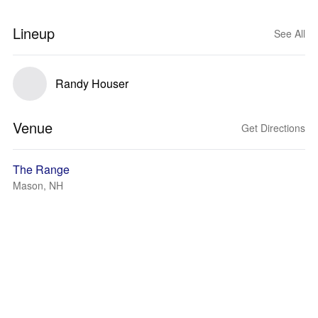
Lineup
See All
Randy Houser
Venue
Get Directions
The Range
Mason, NH