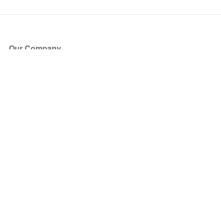
Our Company
About Us
Blog
Press
Partners
Become a Partner
Store
Have Questions?
How it Works
Face Value Policy
Verified Resale