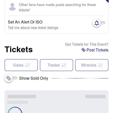
Other fans have made posts searching for these
tickets!
Set An Alert Or ISO
Tell me about new ticket listings
Got Tickets for This Event?
Tickets
Post Tickets
Sales
Trades
Miracles
Show Sold Only