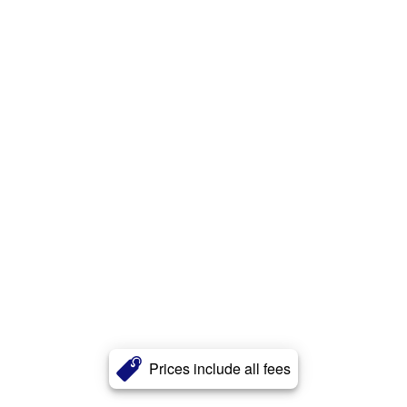
Prices include all fees