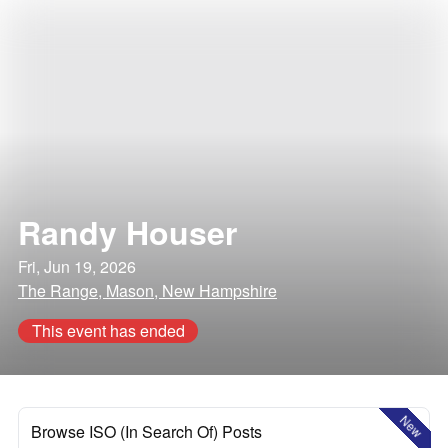
Randy Houser
Fri, Jun 19, 2026
The Range, Mason, New Hampshire
This event has ended
New
Browse ISO (In Search Of) Posts