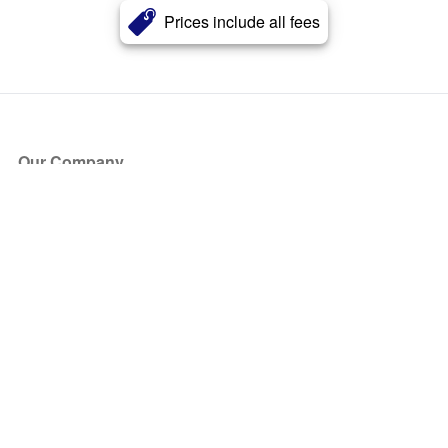
Prices include all fees
Our Company
About Us
Blog
Press
Partners
Become a Partner
Store
Have Questions?
How it Works