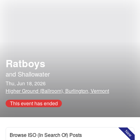
Ratboys
and
Shallowater
Thu, Jun 18, 2026
Higher Ground (Ballroom), Burlington, Vermont
This event has ended
New
Browse ISO (In Search Of) Posts