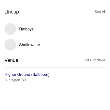
Lineup
See All
Ratboys
Shallowater
Venue
Get Directions
Higher Ground (Ballroom)
Burlington, VT