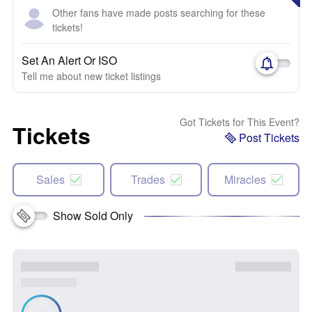
Other fans have made posts searching for these
tickets!
Set An Alert Or ISO
Tell me about new ticket listings
Got Tickets for This Event?
Tickets
Post Tickets
Sales
Trades
Miracles
Show Sold Only