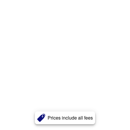
Prices include all fees