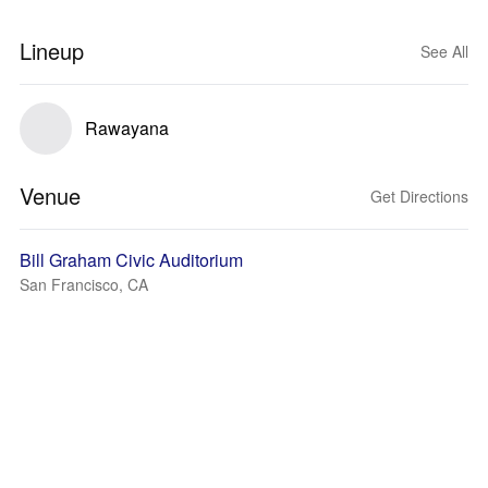
Lineup
See All
Rawayana
Venue
Get Directions
Bill Graham Civic Auditorium
San Francisco, CA