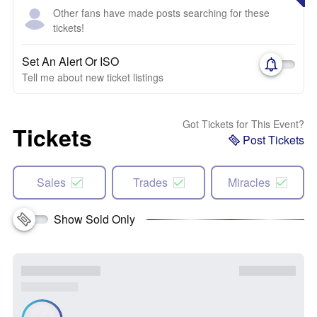
Other fans have made posts searching for these
tickets!
Set An Alert Or ISO
Tell me about new ticket listings
Got Tickets for This Event?
Tickets
Post Tickets
Sales
Trades
Miracles
Show Sold Only