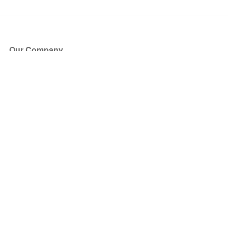
Our Company
About Us
Blog
Press
Partners
Become a Partner
Store
Have Questions?
How it Works
Face Value Policy
Verified Resale