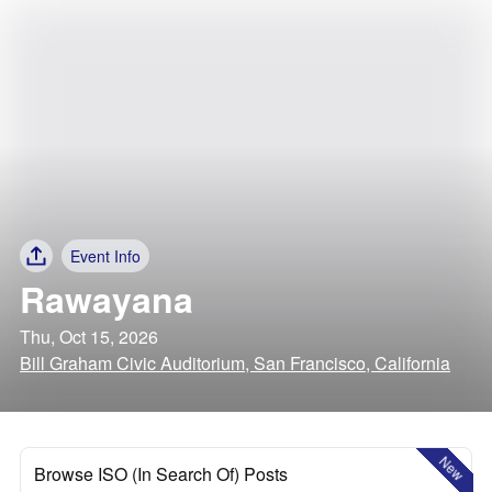
Event Info
Rawayana
Thu, Oct 15, 2026
Bill Graham Civic Auditorium, San Francisco, California
New
Browse ISO (In Search Of) Posts