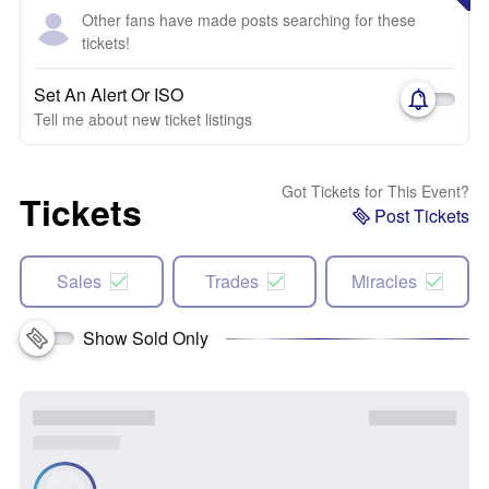
Other fans have made posts searching for these
tickets!
Set An Alert Or ISO
Tell me about new ticket listings
Got Tickets for This Event?
Tickets
Post Tickets
Sales
Trades
Miracles
Show Sold Only