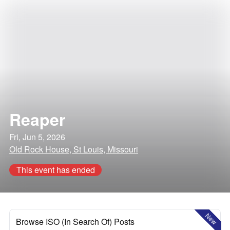
Reaper
Fri, Jun 5, 2026
Old Rock House, St Louis, Missouri
This event has ended
New
Browse ISO (In Search Of) Posts