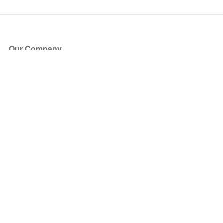
Our Company
About Us
Blog
Press
Partners
Become a Partner
Store
Have Questions?
How it Works
Face Value Policy
Verified Resale