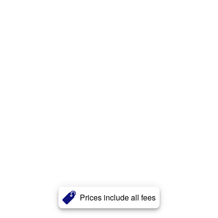
Prices include all fees