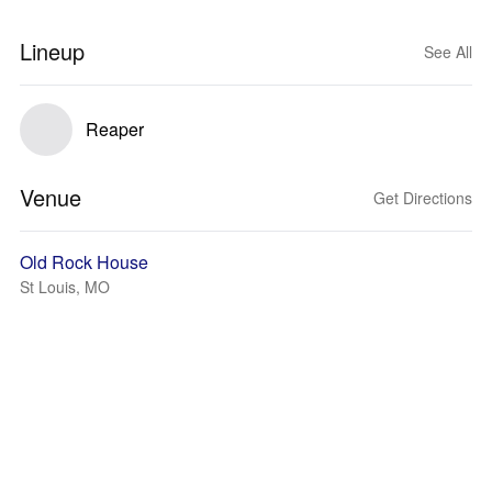
Lineup
See All
Reaper
Venue
Get Directions
Old Rock House
St Louis, MO