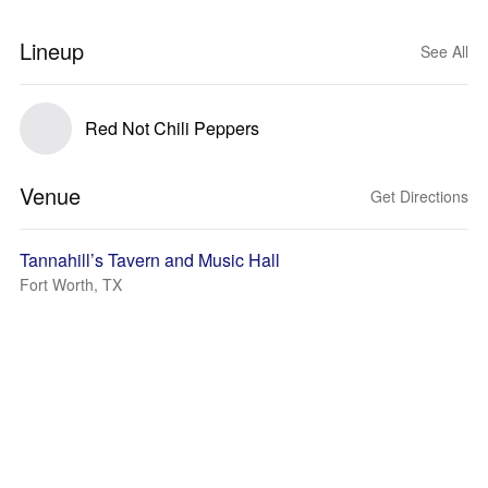
Lineup
See All
Red Not Chili Peppers
Venue
Get Directions
Tannahill’s Tavern and Music Hall
Fort Worth, TX