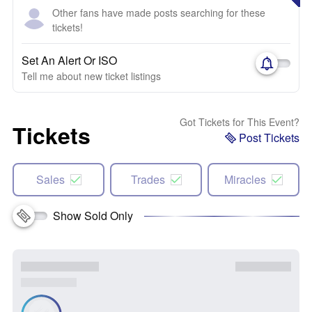
Other fans have made posts searching for these
tickets!
Set An Alert Or ISO
Tell me about new ticket listings
Got Tickets for This Event?
Tickets
Post Tickets
Sales
Trades
Miracles
Show Sold Only