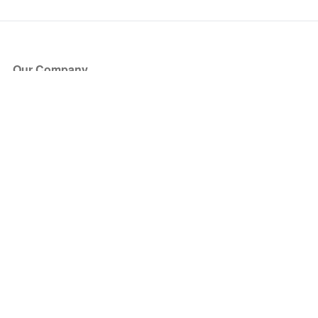
Our Company
About Us
Blog
Press
Partners
Become a Partner
Store
Have Questions?
How it Works
Face Value Policy
Verified Resale