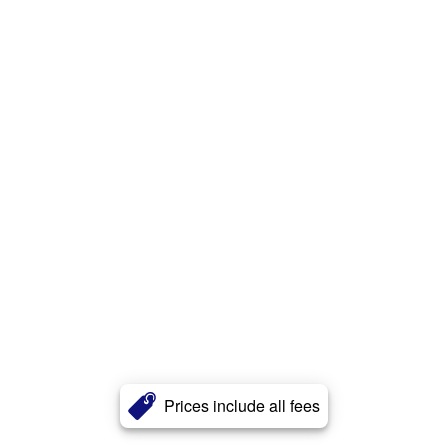
Prices include all fees