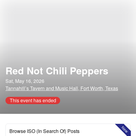
Red Not Chili Peppers
Sat, May 16, 2026
Tannahill’s Tavern and Music Hall, Fort Worth, Texas
This event has ended
New
Browse ISO (In Search Of) Posts