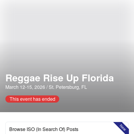
Reggae Rise Up Florida
March 12-15, 2026 / St. Petersburg, FL
This event has ended
New
Browse ISO (In Search Of) Posts