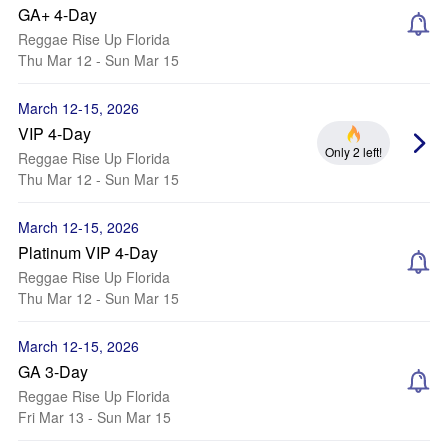
GA+ 4-Day
Reggae Rise Up Florida
Thu Mar 12 - Sun Mar 15
March 12-15, 2026
VIP 4-Day
Only 2 left!
Reggae Rise Up Florida
Thu Mar 12 - Sun Mar 15
March 12-15, 2026
Platinum VIP 4-Day
Reggae Rise Up Florida
Thu Mar 12 - Sun Mar 15
March 12-15, 2026
GA 3-Day
Reggae Rise Up Florida
Fri Mar 13 - Sun Mar 15