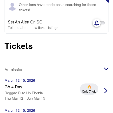
Other fans have made posts searching for these
tickets!
Set An Alert Or ISO
Tell me about new ticket listings
Tickets
Admission
March 12-15, 2026
GA 4-Day
Only 7 left!
Reggae Rise Up Florida
Thu Mar 12 - Sun Mar 15
March 12-15, 2026