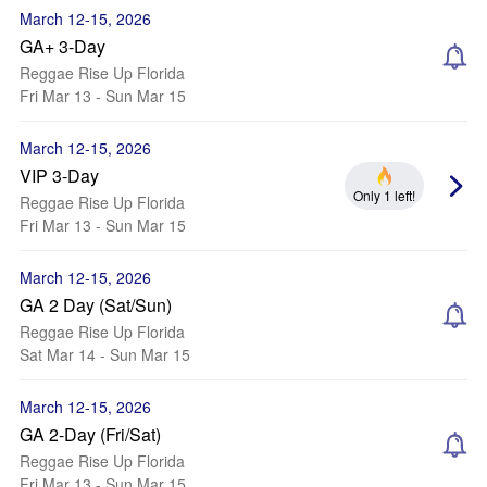
March 12-15, 2026
GA+ 3-Day
Reggae Rise Up Florida
Fri Mar 13 - Sun Mar 15
March 12-15, 2026
VIP 3-Day
Only 1 left!
Reggae Rise Up Florida
Fri Mar 13 - Sun Mar 15
March 12-15, 2026
GA 2 Day (Sat/Sun)
Reggae Rise Up Florida
Sat Mar 14 - Sun Mar 15
March 12-15, 2026
GA 2-Day (Fri/Sat)
Reggae Rise Up Florida
Fri Mar 13 - Sun Mar 15