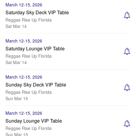
March 12-15, 2026
Saturday Sky Deck VIP Table
Reggae Rise Up Florida
Sat Mar 14
March 12-15, 2026
Saturday Lounge VIP Table
Reggae Rise Up Florida
Sat Mar 14
March 12-15, 2026
Sunday Sky Deck VIP Table
Reggae Rise Up Florida
Sun Mar 15
March 12-15, 2026
Sunday Lounge VIP Table
Reggae Rise Up Florida
Sun Mar 15