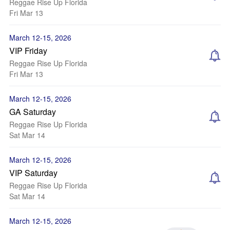
Reggae Rise Up Florida
Fri Mar 13
March 12-15, 2026
VIP Friday
Reggae Rise Up Florida
Fri Mar 13
March 12-15, 2026
GA Saturday
Reggae Rise Up Florida
Sat Mar 14
March 12-15, 2026
VIP Saturday
Reggae Rise Up Florida
Sat Mar 14
March 12-15, 2026