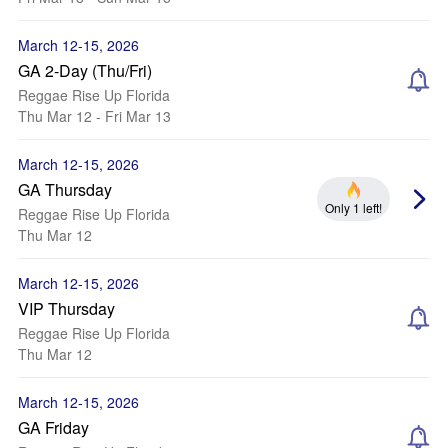
March 12-15, 2026
GA 2-Day (Thu/Fri)
Reggae Rise Up Florida
Thu Mar 12 - Fri Mar 13
March 12-15, 2026
GA Thursday
Only 1 left!
Reggae Rise Up Florida
Thu Mar 12
March 12-15, 2026
VIP Thursday
Reggae Rise Up Florida
Thu Mar 12
March 12-15, 2026
GA Friday