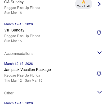
GA Sunday
Only 1 left!
Reggae Rise Up Florida
Sun Mar 15
March 12-15, 2026
VIP Sunday
Reggae Rise Up Florida
Sun Mar 15
Accommodations
March 12-15, 2026
Jampack Vacation Package
Reggae Rise Up Florida
Thu Mar 12 - Sun Mar 15
Other
March 12-15, 2026