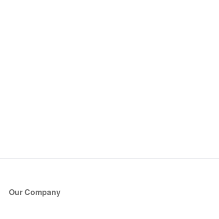
Our Company
About Us