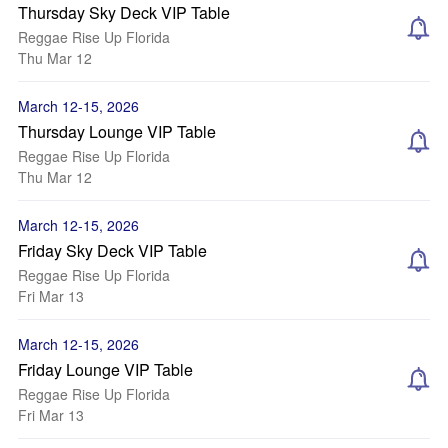
Thursday Sky Deck VIP Table
Reggae Rise Up Florida
Thu Mar 12
March 12-15, 2026
Thursday Lounge VIP Table
Reggae Rise Up Florida
Thu Mar 12
March 12-15, 2026
Friday Sky Deck VIP Table
Reggae Rise Up Florida
Fri Mar 13
March 12-15, 2026
Friday Lounge VIP Table
Reggae Rise Up Florida
Fri Mar 13