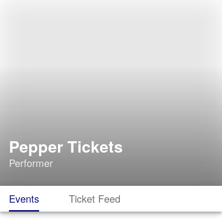
Pepper Tickets
Performer
Events
Ticket Feed