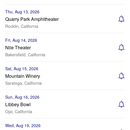
Thu, Aug 13, 2026
Quarry Park Amphitheater
Rocklin, California
Fri, Aug 14, 2026
Nile Theater
Bakersfield, California
Sat, Aug 15, 2026
Mountain Winery
Saratoga, California
Sun, Aug 16, 2026
Libbey Bowl
Ojai, California
Wed, Aug 19, 2026