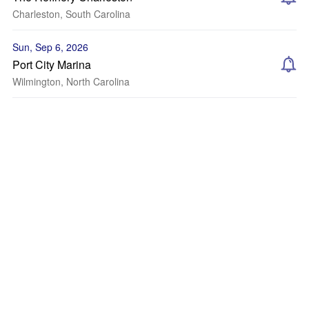
Charleston, South Carolina
Sun, Sep 6, 2026
Port City Marina
Wilmington, North Carolina