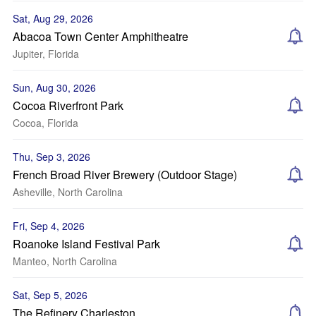
Sat, Aug 29, 2026
Abacoa Town Center Amphitheatre
Jupiter, Florida
Sun, Aug 30, 2026
Cocoa Riverfront Park
Cocoa, Florida
Thu, Sep 3, 2026
French Broad River Brewery (Outdoor Stage)
Asheville, North Carolina
Fri, Sep 4, 2026
Roanoke Island Festival Park
Manteo, North Carolina
Sat, Sep 5, 2026
The Refinery Charleston