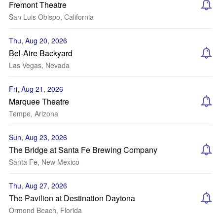
Fremont Theatre
San Luis Obispo, California
Thu, Aug 20, 2026
Bel-Aire Backyard
Las Vegas, Nevada
Fri, Aug 21, 2026
Marquee Theatre
Tempe, Arizona
Sun, Aug 23, 2026
The Bridge at Santa Fe Brewing Company
Santa Fe, New Mexico
Thu, Aug 27, 2026
The Pavilion at Destination Daytona
Ormond Beach, Florida