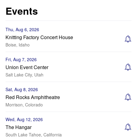
Events
Thu, Aug 6, 2026
Knitting Factory Concert House
Boise, Idaho
Fri, Aug 7, 2026
Union Event Center
Salt Lake City, Utah
Sat, Aug 8, 2026
Red Rocks Amphitheatre
Morrison, Colorado
Wed, Aug 12, 2026
The Hangar
South Lake Tahoe, California