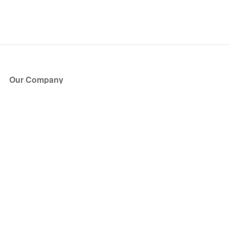
Our Company
About Us
Blog
Press
Partners
Become a Partner
Store
Have Questions?
How it Works