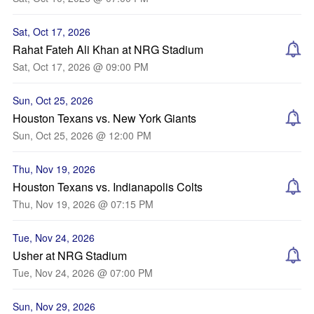
Sat, Oct 17, 2026
Rahat Fateh Ali Khan at NRG Stadium
Sat, Oct 17, 2026 @ 09:00 PM
Sun, Oct 25, 2026
Houston Texans vs. New York Giants
Sun, Oct 25, 2026 @ 12:00 PM
Thu, Nov 19, 2026
Houston Texans vs. Indianapolis Colts
Thu, Nov 19, 2026 @ 07:15 PM
Tue, Nov 24, 2026
Usher at NRG Stadium
Tue, Nov 24, 2026 @ 07:00 PM
Sun, Nov 29, 2026