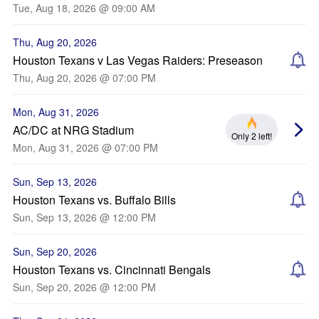
Tue, Aug 18, 2026 @ 09:00 AM
Thu, Aug 20, 2026
Houston Texans v Las Vegas Raiders: Preseason
Thu, Aug 20, 2026 @ 07:00 PM
Mon, Aug 31, 2026
AC/DC at NRG Stadium
Only 2 left!
Mon, Aug 31, 2026 @ 07:00 PM
Sun, Sep 13, 2026
Houston Texans vs. Buffalo Bills
Sun, Sep 13, 2026 @ 12:00 PM
Sun, Sep 20, 2026
Houston Texans vs. Cincinnati Bengals
Sun, Sep 20, 2026 @ 12:00 PM