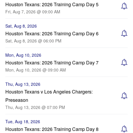
Houston Texans: 2026 Training Camp Day 5
Fri, Aug 7, 2026 @ 09:00 AM
Sat, Aug 8, 2026
Houston Texans: 2026 Training Camp Day 6
Sat, Aug 8, 2026 @ 06:00 PM
Mon, Aug 10, 2026
Houston Texans: 2026 Training Camp Day 7
Mon, Aug 10, 2026 @ 09:00 AM
Thu, Aug 13, 2026
Houston Texans v Los Angeles Chargers:
Preseason
Thu, Aug 13, 2026 @ 07:00 PM
Tue, Aug 18, 2026
Houston Texans: 2026 Training Camp Day 8