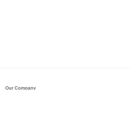
Our Company
About Us
Blog
Press
Partners