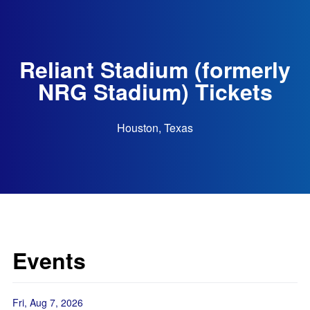
Reliant Stadium (formerly
NRG Stadium) Tickets
Houston, Texas
Events
Fri, Aug 7, 2026