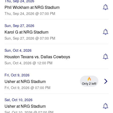
Thu, Sep 24, 2026
Phil Wickham at NRG Stadium
Thu, Sep 24, 2026 @ 07:00 PM
Sun, Sep 27, 2026
Karol G at NRG Stadium
Sun, Sep 27, 2026 @ 07:00 PM
Sun, Oct 4, 2026
Houston Texans vs. Dallas Cowboys
Sun, Oct 4, 2026 @ 12:00 PM
Fri, Oct 9, 2026
Usher at NRG Stadium
Only 2 left!
Fri, Oct 9, 2026 @ 07:00 PM
Sat, Oct 10, 2026
Usher at NRG Stadium
Sat, Oct 10, 2026 @ 07:00 PM