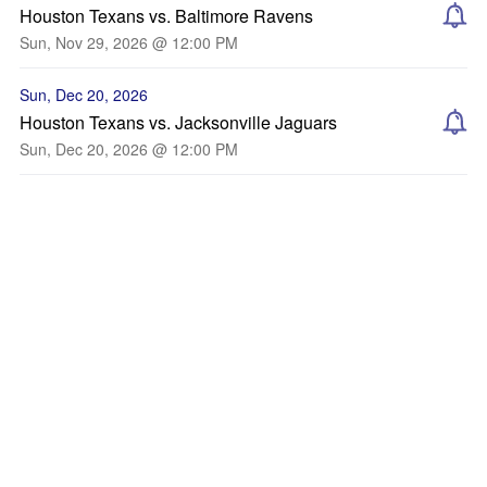
Houston Texans vs. Baltimore Ravens
Sun, Nov 29, 2026 @ 12:00 PM
Sun, Dec 20, 2026
Houston Texans vs. Jacksonville Jaguars
Sun, Dec 20, 2026 @ 12:00 PM