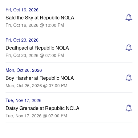
Fri, Oct 16, 2026
Said the Sky at Republic NOLA
Fri, Oct 16, 2026 @ 10:00 PM
Fri, Oct 23, 2026
Deathpact at Republic NOLA
Fri, Oct 23, 2026 @ 07:00 PM
Mon, Oct 26, 2026
Boy Harsher at Republic NOLA
Mon, Oct 26, 2026 @ 07:00 PM
Tue, Nov 17, 2026
Daisy Grenade at Republic NOLA
Tue, Nov 17, 2026 @ 07:00 PM