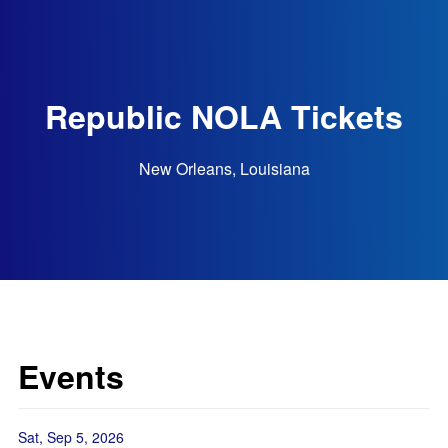
Republic NOLA Tickets
New Orleans, Louisiana
Events
Sat, Sep 5, 2026