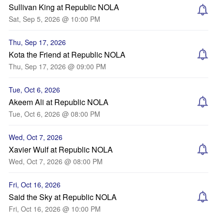
Sullivan King at Republic NOLA
Sat, Sep 5, 2026 @ 10:00 PM
Thu, Sep 17, 2026
Kota the Friend at Republic NOLA
Thu, Sep 17, 2026 @ 09:00 PM
Tue, Oct 6, 2026
Akeem Ali at Republic NOLA
Tue, Oct 6, 2026 @ 08:00 PM
Wed, Oct 7, 2026
Xavier Wulf at Republic NOLA
Wed, Oct 7, 2026 @ 08:00 PM
Fri, Oct 16, 2026
Said the Sky at Republic NOLA
Fri, Oct 16, 2026 @ 10:00 PM