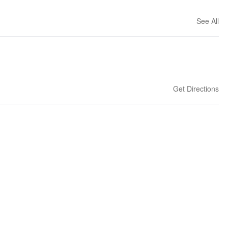
See All
Get Directions