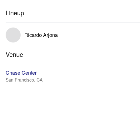
Lineup
Ricardo Arjona
Venue
Chase Center
San Francisco, CA