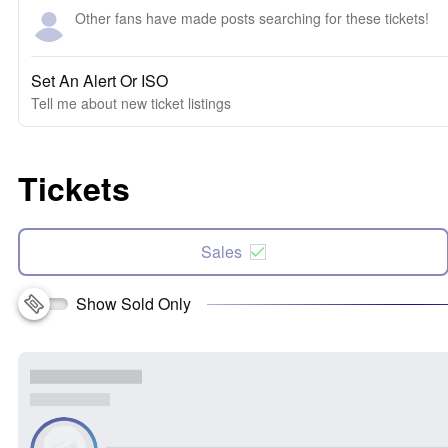
Other fans have made posts searching for these tickets!
Set An Alert Or ISO
Tell me about new ticket listings
Tickets
Sales
Show Sold Only