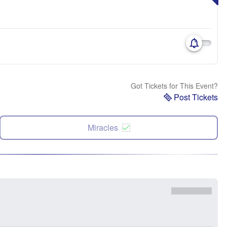
Got Tickets for This Event?
Post Tickets
Miracles