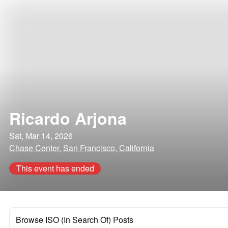
Ricardo Arjona
Sat, Mar 14, 2026
Chase Center, San Francisco, California
This event has ended
Browse ISO (In Search Of) Posts