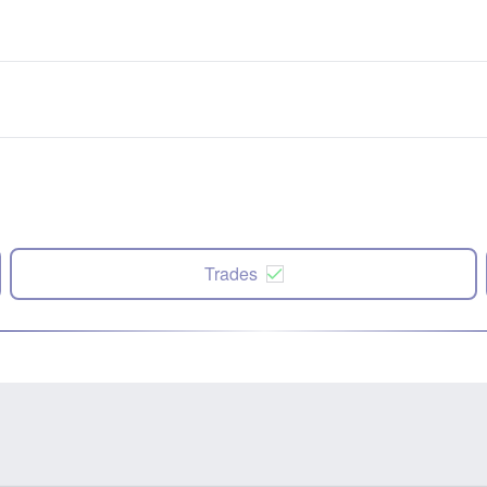
Trades