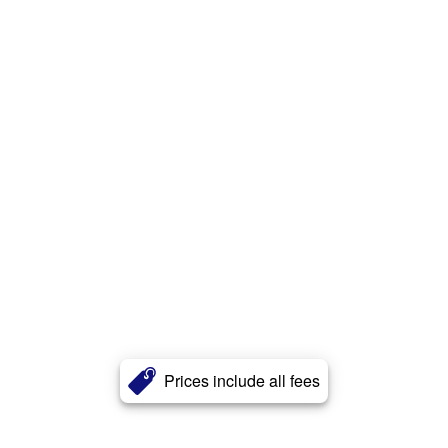
Prices include all fees