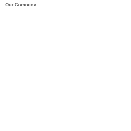
Our Company
About Us
Blog
Press
Partners
Become a Partner
Store
Have Questions?
How it Works
Face Value Policy
Verified Resale
Help Center
FAQ