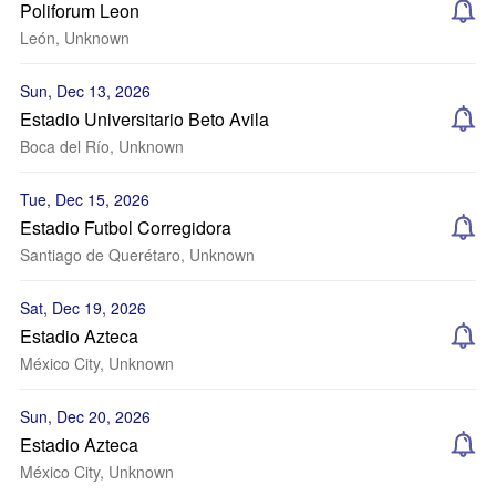
Poliforum Leon
León, Unknown
Sun, Dec 13, 2026
Estadio Universitario Beto Avila
Boca del Río, Unknown
Tue, Dec 15, 2026
Estadio Futbol Corregidora
Santiago de Querétaro, Unknown
Sat, Dec 19, 2026
Estadio Azteca
México City, Unknown
Sun, Dec 20, 2026
Estadio Azteca
México City, Unknown