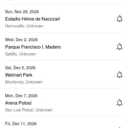
Sun, Nov 29, 2026
Estadio Héroe de Nacozari
Hermosillo, Unknown
Wed, Dec 2, 2026
Parque Francisco I. Madero
Saltillo, Unknown
Sat, Dec 5, 2026
Walmart Park
Monterrey, Unknown
Mon, Dec 7, 2026
Arena Potosí
San Luis Potosí, Unknown
Fri, Dec 11, 2026