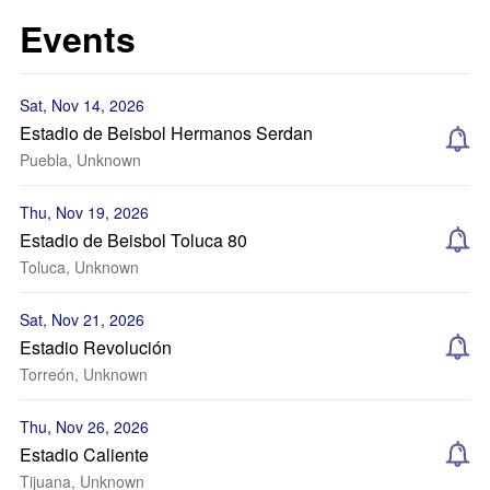
Events
Sat, Nov 14, 2026
Estadio de Beisbol Hermanos Serdan
Puebla, Unknown
Thu, Nov 19, 2026
Estadio de Beisbol Toluca 80
Toluca, Unknown
Sat, Nov 21, 2026
Estadio Revolución
Torreón, Unknown
Thu, Nov 26, 2026
Estadio Caliente
Tijuana, Unknown