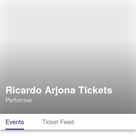
Ricardo Arjona Tickets
Performer
Events
Ticket Feed