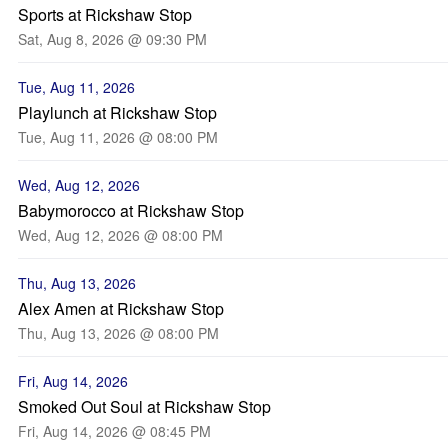
Sports at Rickshaw Stop
Sat, Aug 8, 2026 @ 09:30 PM
Tue, Aug 11, 2026
Playlunch at Rickshaw Stop
Tue, Aug 11, 2026 @ 08:00 PM
Wed, Aug 12, 2026
Babymorocco at Rickshaw Stop
Wed, Aug 12, 2026 @ 08:00 PM
Thu, Aug 13, 2026
Alex Amen at Rickshaw Stop
Thu, Aug 13, 2026 @ 08:00 PM
Fri, Aug 14, 2026
Smoked Out Soul at Rickshaw Stop
Fri, Aug 14, 2026 @ 08:45 PM