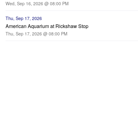
Wed, Sep 16, 2026 @ 08:00 PM
Thu, Sep 17, 2026
American Aquarium at Rickshaw Stop
Thu, Sep 17, 2026 @ 08:00 PM