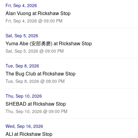
Fri, Sep 4, 2026
Alan Vuong at Rickshaw Stop
Fri, Sep 4, 2026 @ 09:00 PM
Sat, Sep 5, 2026
Yuma Abe (安部勇磨) at Rickshaw Stop
Sat, Sep 5, 2026 @ 09:00 PM
Tue, Sep 8, 2026
The Bug Club at Rickshaw Stop
Tue, Sep 8, 2026 @ 08:00 PM
Thu, Sep 10, 2026
SHEBAD at Rickshaw Stop
Thu, Sep 10, 2026 @ 09:00 PM
Wed, Sep 16, 2026
ALI at Rickshaw Stop