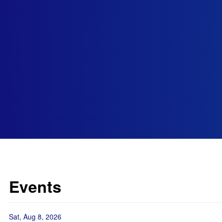
Events
Sat, Aug 8, 2026