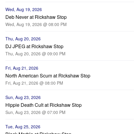
Wed, Aug 19, 2026
Deb Never at Rickshaw Stop
Wed, Aug 19, 2026 @ 08:00 PM
Thu, Aug 20, 2026
DJ JPEG at Rickshaw Stop
Thu, Aug 20, 2026 @ 09:00 PM
Fri, Aug 21, 2026
North American Scum at Rickshaw Stop
Fri, Aug 21, 2026 @ 08:00 PM
Sun, Aug 23, 2026
Hippie Death Cult at Rickshaw Stop
Sun, Aug 23, 2026 @ 07:00 PM
Tue, Aug 25, 2026