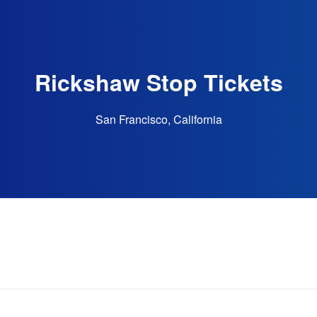
Rickshaw Stop Tickets
San Francisco, California