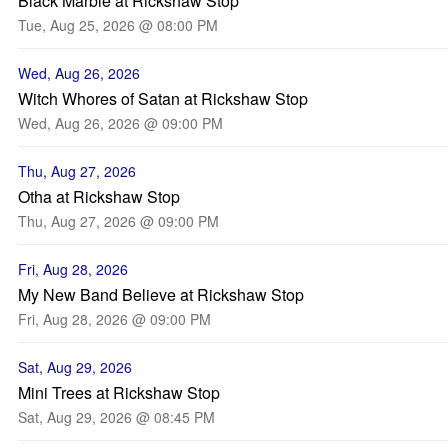
Black Marble at Rickshaw Stop
Tue, Aug 25, 2026 @ 08:00 PM
Wed, Aug 26, 2026
Witch Whores of Satan at Rickshaw Stop
Wed, Aug 26, 2026 @ 09:00 PM
Thu, Aug 27, 2026
Otha at Rickshaw Stop
Thu, Aug 27, 2026 @ 09:00 PM
Fri, Aug 28, 2026
My New Band Believe at Rickshaw Stop
Fri, Aug 28, 2026 @ 09:00 PM
Sat, Aug 29, 2026
Mini Trees at Rickshaw Stop
Sat, Aug 29, 2026 @ 08:45 PM