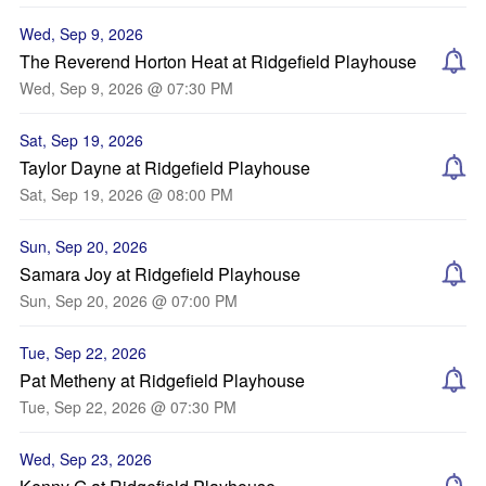
Wed, Sep 9, 2026
The Reverend Horton Heat at Ridgefield Playhouse
Wed, Sep 9, 2026 @ 07:30 PM
Sat, Sep 19, 2026
Taylor Dayne at Ridgefield Playhouse
Sat, Sep 19, 2026 @ 08:00 PM
Sun, Sep 20, 2026
Samara Joy at Ridgefield Playhouse
Sun, Sep 20, 2026 @ 07:00 PM
Tue, Sep 22, 2026
Pat Metheny at Ridgefield Playhouse
Tue, Sep 22, 2026 @ 07:30 PM
Wed, Sep 23, 2026