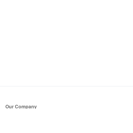
Our Company
About Us
Blog