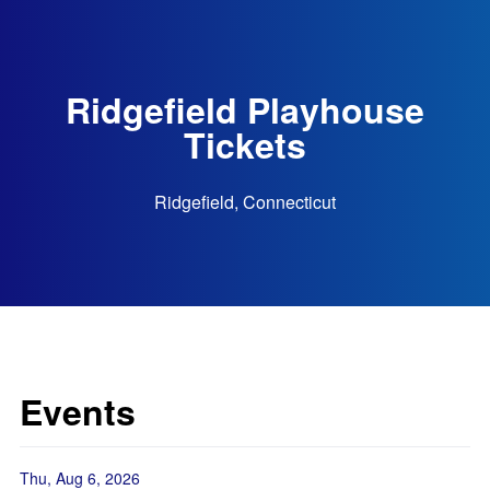
Ridgefield Playhouse
Tickets
Ridgefield, Connecticut
Events
Thu, Aug 6, 2026