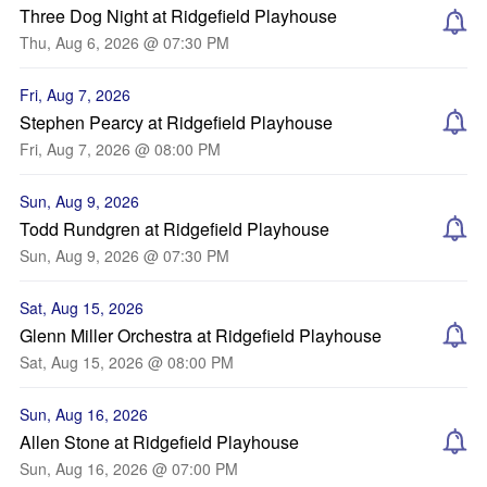
Three Dog Night at Ridgefield Playhouse
Thu, Aug 6, 2026 @ 07:30 PM
Fri, Aug 7, 2026
Stephen Pearcy at Ridgefield Playhouse
Fri, Aug 7, 2026 @ 08:00 PM
Sun, Aug 9, 2026
Todd Rundgren at Ridgefield Playhouse
Sun, Aug 9, 2026 @ 07:30 PM
Sat, Aug 15, 2026
Glenn Miller Orchestra at Ridgefield Playhouse
Sat, Aug 15, 2026 @ 08:00 PM
Sun, Aug 16, 2026
Allen Stone at Ridgefield Playhouse
Sun, Aug 16, 2026 @ 07:00 PM