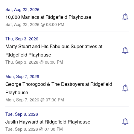
Sat, Aug 22, 2026
10,000 Maniacs at Ridgefield Playhouse
Sat, Aug 22, 2026 @ 08:00 PM
Thu, Sep 3, 2026
Marty Stuart and His Fabulous Superlatives at
Ridgefield Playhouse
Thu, Sep 3, 2026 @ 08:00 PM
Mon, Sep 7, 2026
George Thorogood & The Destroyers at Ridgefield
Playhouse
Mon, Sep 7, 2026 @ 07:30 PM
Tue, Sep 8, 2026
Justin Hayward at Ridgefield Playhouse
Tue, Sep 8, 2026 @ 07:30 PM