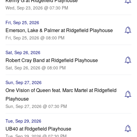
Kenny G at Ridgefield Playhouse
Wed, Sep 23, 2026 @ 07:30 PM
Fri, Sep 25, 2026
Emerson, Lake & Palmer at Ridgefield Playhouse
Fri, Sep 25, 2026 @ 08:00 PM
Sat, Sep 26, 2026
Robert Cray Band at Ridgefield Playhouse
Sat, Sep 26, 2026 @ 08:00 PM
Sun, Sep 27, 2026
One Vision of Queen feat. Marc Martel at Ridgefield
Playhouse
Sun, Sep 27, 2026 @ 07:30 PM
Tue, Sep 29, 2026
UB40 at Ridgefield Playhouse
Tue, Sep 29, 2026 @ 07:30 PM