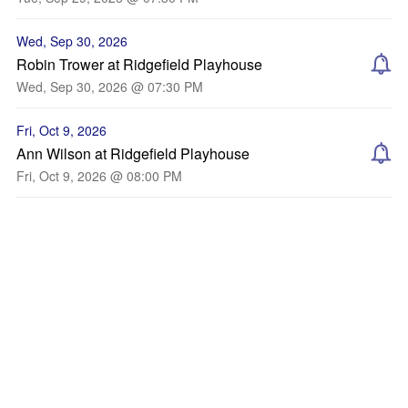
Wed, Sep 30, 2026
Robin Trower at Ridgefield Playhouse
Wed, Sep 30, 2026 @ 07:30 PM
Fri, Oct 9, 2026
Ann Wilson at Ridgefield Playhouse
Fri, Oct 9, 2026 @ 08:00 PM