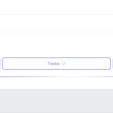
Trades