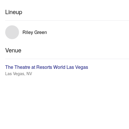
Lineup
Riley Green
Venue
The Theatre at Resorts World Las Vegas
Las Vegas, NV