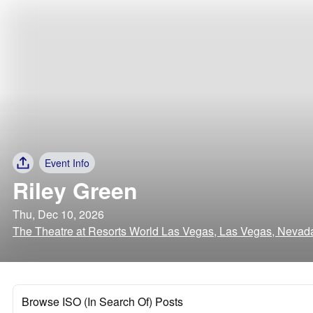
Event Info
Riley Green
Thu, Dec 10, 2026
The Theatre at Resorts World Las Vegas, Las Vegas, Nevad
Browse ISO (In Search Of) Posts