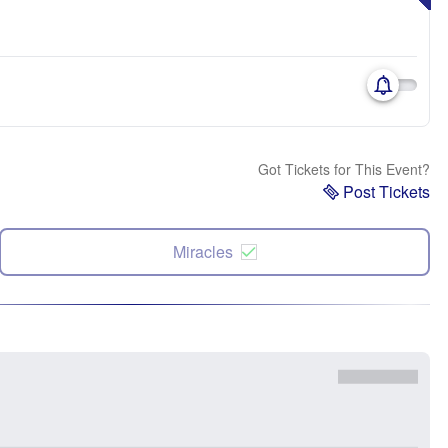
Got Tickets for This Event?
Post Tickets
Miracles