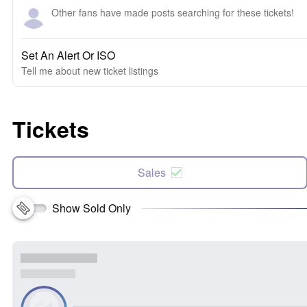
Other fans have made posts searching for these tickets!
Set An Alert Or ISO
Tell me about new ticket listings
Tickets
Sales
Show Sold Only