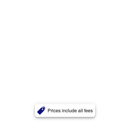
Prices include all fees