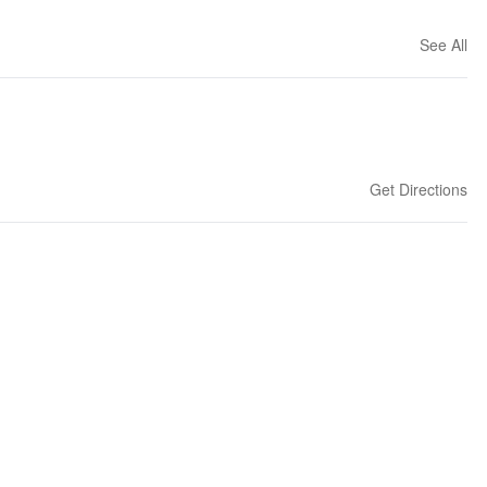
See All
Get Directions