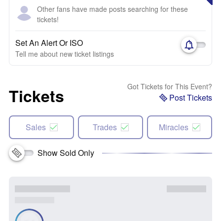
Other fans have made posts searching for these
tickets!
Set An Alert Or ISO
Tell me about new ticket listings
Got Tickets for This Event?
Tickets
Post Tickets
Sales
Trades
Miracles
Show Sold Only