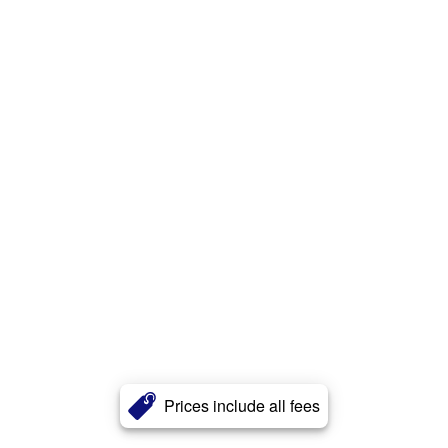
Prices include all fees