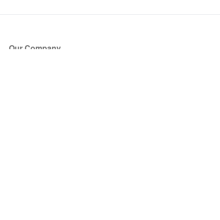
Our Company
About Us
Blog
Press
Partners
Become a Partner
Store
Have Questions?
How it Works
Face Value Policy
Verified Resale