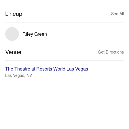
Lineup
See All
Riley Green
Venue
Get Directions
The Theatre at Resorts World Las Vegas
Las Vegas, NV