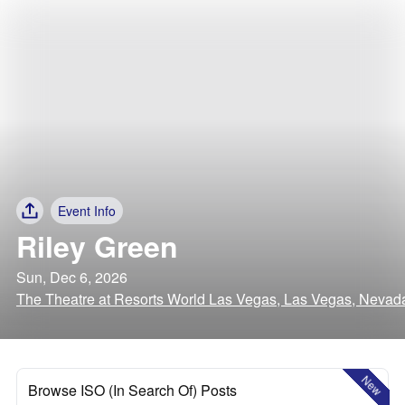
Event Info
Riley Green
Sun, Dec 6, 2026
The Theatre at Resorts World Las Vegas, Las Vegas, Nevad
New
Browse ISO (In Search Of) Posts