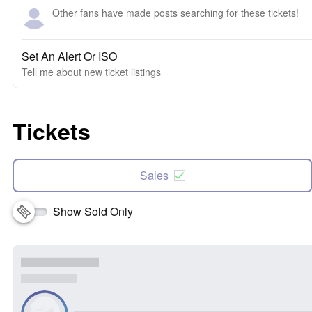
Other fans have made posts searching for these tickets!
Set An Alert Or ISO
Tell me about new ticket listings
Tickets
Sales
Show Sold Only