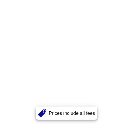
Prices include all fees