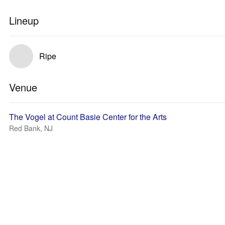
Lineup
Ripe
Venue
The Vogel at Count Basie Center for the Arts
Red Bank, NJ