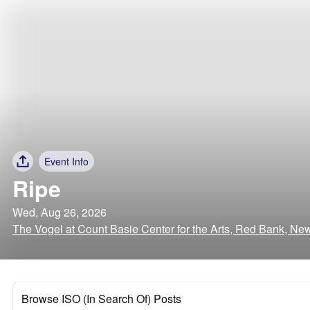
Event Info
Ripe
Wed, Aug 26, 2026
The Vogel at Count Basie Center for the Arts, Red Bank, Ne
Browse ISO (In Search Of) Posts