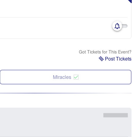
Got Tickets for This Event?
Post Tickets
Miracles