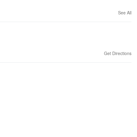
See All
Get Directions