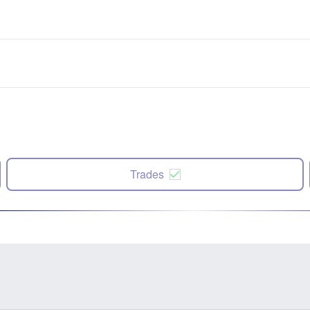
Trades