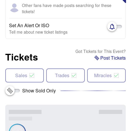
Other fans have made posts searching for these
tickets!
Set An Alert Or ISO
Tell me about new ticket listings
Got Tickets for This Event?
Tickets
Post Tickets
Sales
Trades
Miracles
Show Sold Only