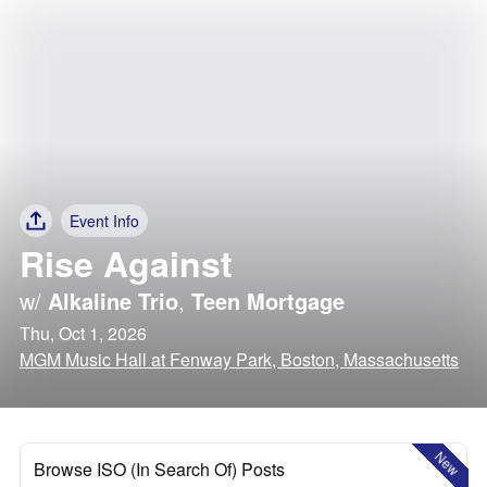
Event Info
Rise Against
w/
Alkaline Trio
,
Teen Mortgage
Thu, Oct 1, 2026
MGM Music Hall at Fenway Park, Boston, Massachusetts
New
Browse ISO (In Search Of) Posts