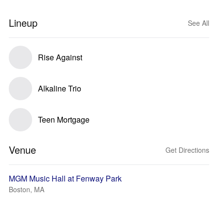
Lineup
See All
Rise Against
Alkaline Trio
Teen Mortgage
Venue
Get Directions
MGM Music Hall at Fenway Park
Boston, MA