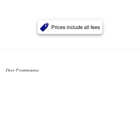
Prices include all fees
Our Company
About Us
Blog
Press
Partners
Become a Partner
Store