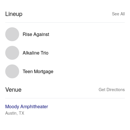
Lineup
See All
Rise Against
Alkaline Trio
Teen Mortgage
Venue
Get Directions
Moody Amphitheater
Austin, TX