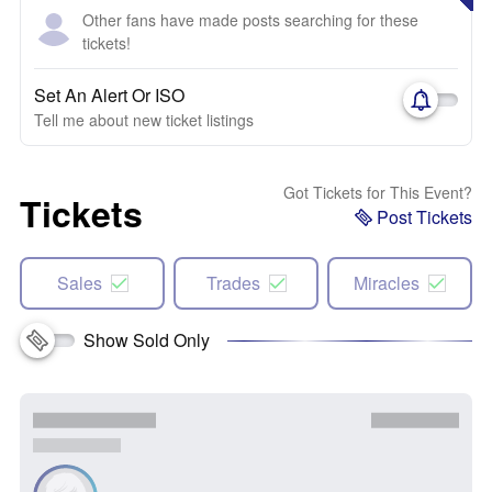
Other fans have made posts searching for these
tickets!
Set An Alert Or ISO
Tell me about new ticket listings
Got Tickets for This Event?
Tickets
Post Tickets
Sales
Trades
Miracles
Show Sold Only