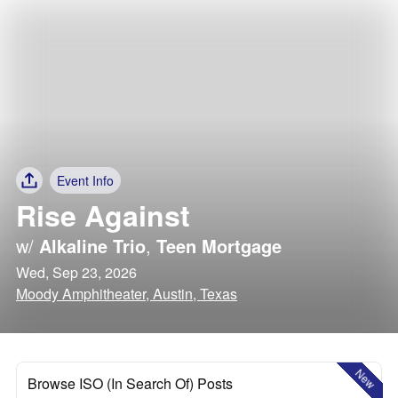
Event Info
Rise Against
w/
Alkaline Trio
,
Teen Mortgage
Wed, Sep 23, 2026
Moody Amphitheater, Austin, Texas
New
Browse ISO (In Search Of) Posts