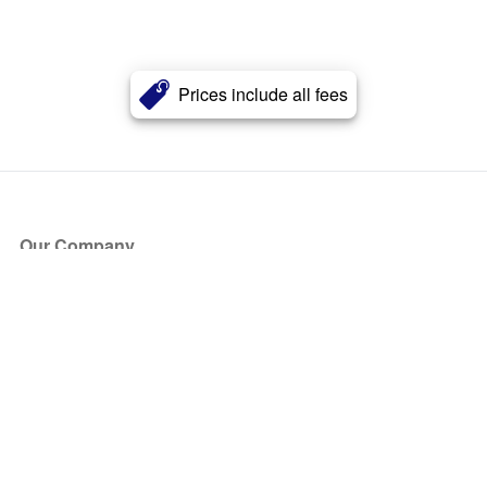
Prices include all fees
Our Company
About Us
Blog
Press
Partners
Become a Partner
Store