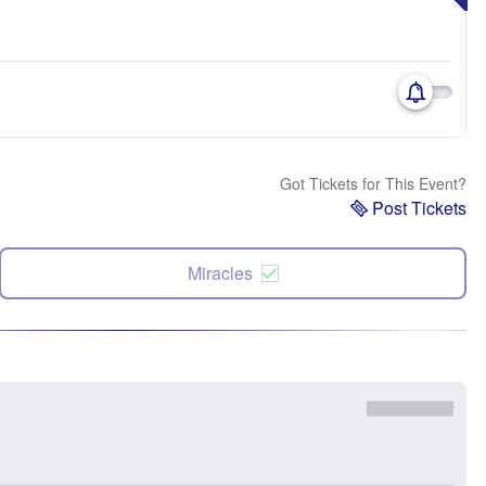
Got Tickets for This Event?
Post Tickets
Miracles