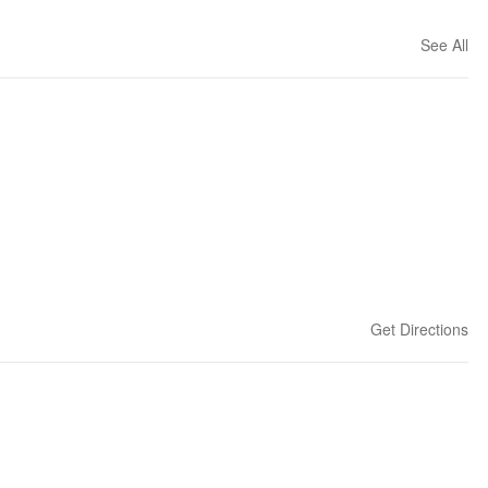
See All
Get Directions