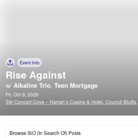
Event Info
Rise Against
w/
Alkaline Trio
,
Teen Mortgage
Fri, Oct 9, 2026
Stir Concert Cove – Harrah’s Casino & Hotel, Council Bluffs
Browse ISO (In Search Of) Posts