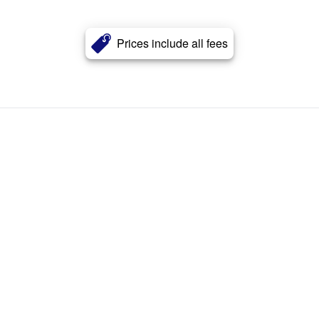
Prices include all fees