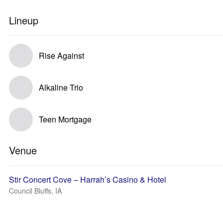
Lineup
Rise Against
Alkaline Trio
Teen Mortgage
Venue
Stir Concert Cove – Harrah’s Casino & Hotel
Council Bluffs, IA