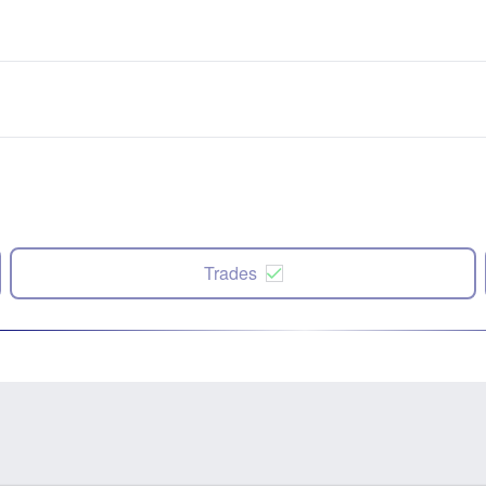
Trades