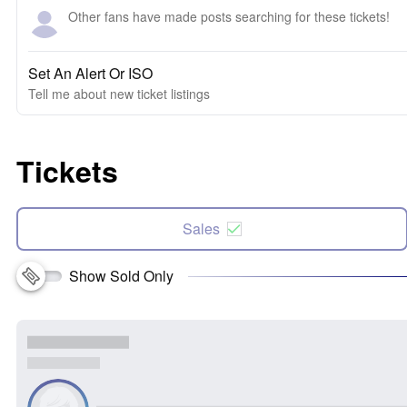
Other fans have made posts searching for these tickets!
Set An Alert Or ISO
Tell me about new ticket listings
Tickets
Sales
Show Sold Only