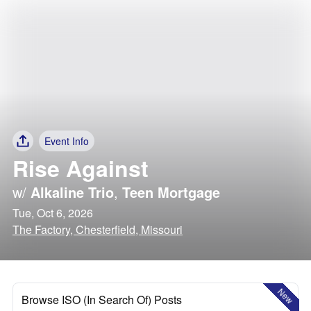
Event Info
Rise Against
w/
Alkaline Trio
,
Teen Mortgage
Tue, Oct 6, 2026
The Factory, Chesterfield, Missouri
New
Browse ISO (In Search Of) Posts