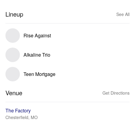
Lineup
See All
Rise Against
Alkaline Trio
Teen Mortgage
Venue
Get Directions
The Factory
Chesterfield, MO