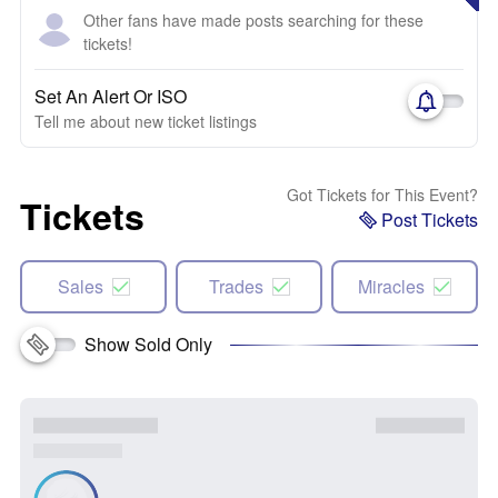
Other fans have made posts searching for these
tickets!
Set An Alert Or ISO
Tell me about new ticket listings
Got Tickets for This Event?
Tickets
Post Tickets
Sales
Trades
Miracles
Show Sold Only