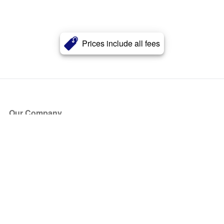
Prices include all fees
Our Company
About Us
Blog
Press
Partners
Become a Partner
Store