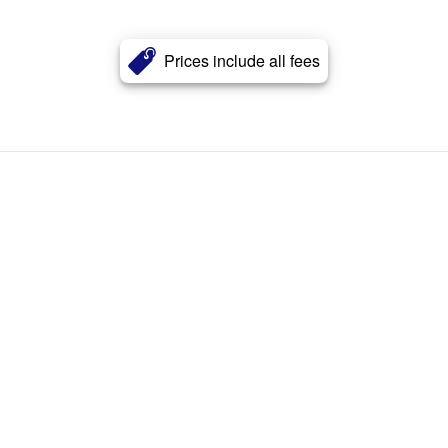
Prices include all fees