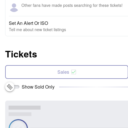
Other fans have made posts searching for these tickets!
Set An Alert Or ISO
Tell me about new ticket listings
Tickets
Sales
Show Sold Only