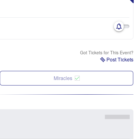
Got Tickets for This Event?
Post Tickets
Miracles