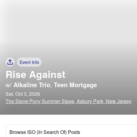
Event Info
Rise Against
w/
Alkaline Trio
,
Teen Mortgage
Sat, Oct 3, 2026
The Stone Pony Summer Stage, Asbury Park, New Jersey
Browse ISO (In Search Of) Posts