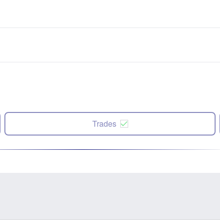
Trades