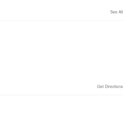
See All
Get Directions