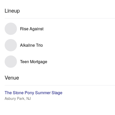
Lineup
Rise Against
Alkaline Trio
Teen Mortgage
Venue
The Stone Pony Summer Stage
Asbury Park, NJ