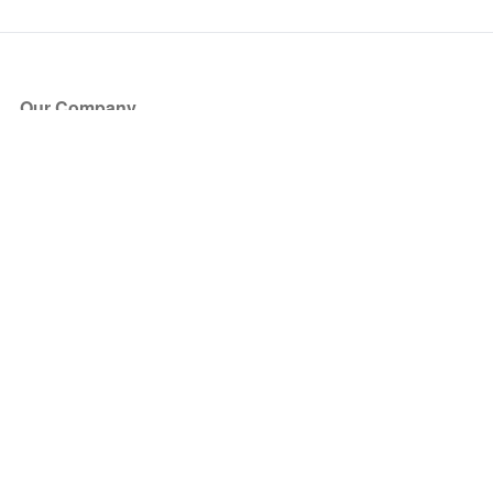
Our Company
About Us
Blog
Press
Partners
Become a Partner
Store
Have Questions?
How it Works
Face Value Policy
Verified Resale