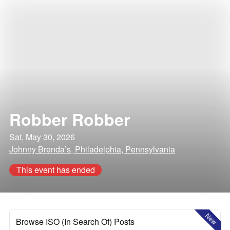
Robber Robber
Sat, May 30, 2026
Johnny Brenda’s, Philadelphia, Pennsylvania
This event has ended
New
Browse ISO (In Search Of) Posts