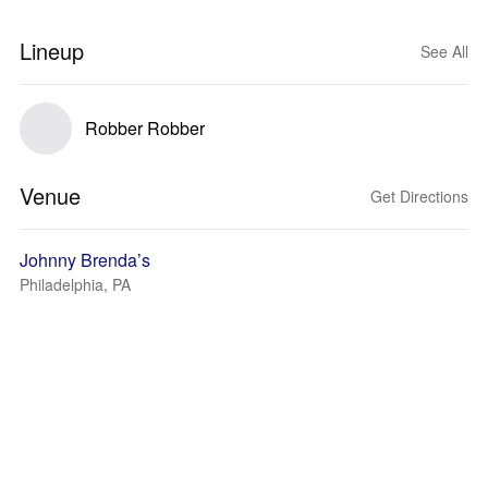
Lineup
See All
Robber Robber
Venue
Get Directions
Johnny Brenda’s
Philadelphia, PA