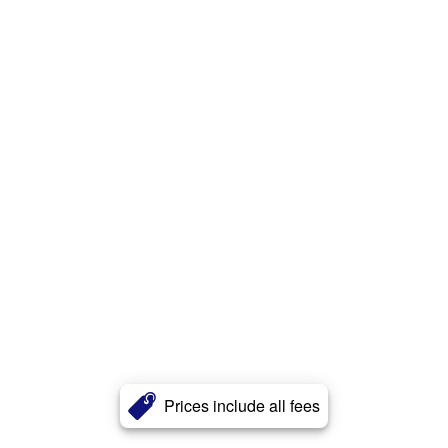
Prices include all fees