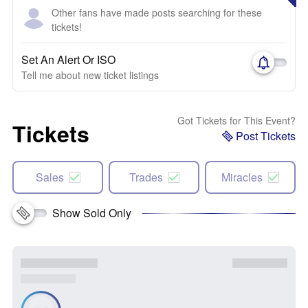
Other fans have made posts searching for these
tickets!
Set An Alert Or ISO
Tell me about new ticket listings
Got Tickets for This Event?
Tickets
Post Tickets
Sales
Trades
Miracles
Show Sold Only