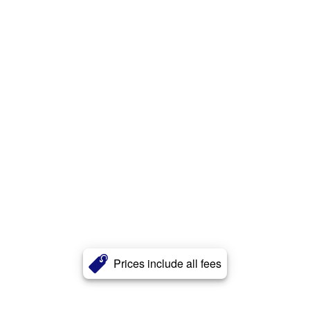
Prices include all fees