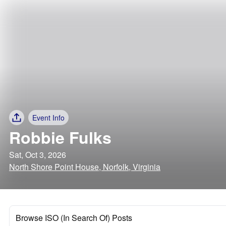
Event Info
Robbie Fulks
Sat, Oct 3, 2026
North Shore Point House, Norfolk, Virginia
Browse ISO (In Search Of) Posts