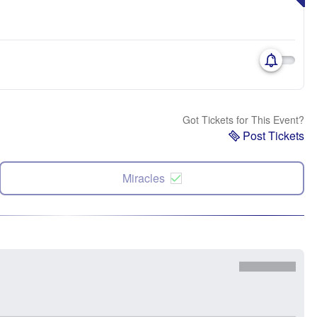
Got Tickets for This Event?
Post Tickets
Miracles