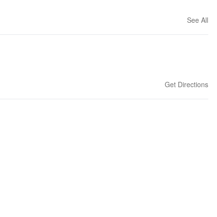
See All
Get Directions