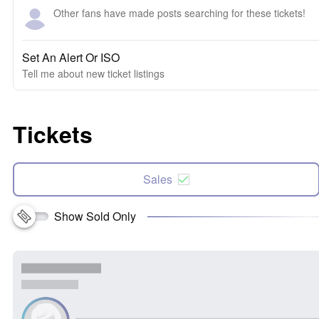
Other fans have made posts searching for these tickets!
Set An Alert Or ISO
Tell me about new ticket listings
Tickets
Sales
Show Sold Only