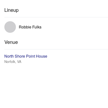
Lineup
Robbie Fulks
Venue
North Shore Point House
Norfolk, VA