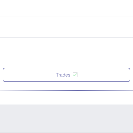
Trades