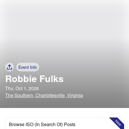
Event Info
Robbie Fulks
Thu, Oct 1, 2026
The Southern, Charlottesville, Virginia
New
Browse ISO (In Search Of) Posts