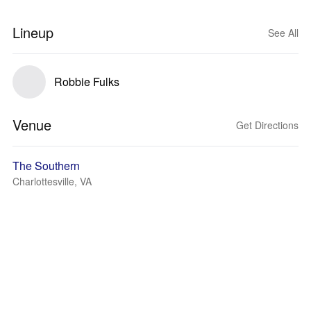
Lineup
See All
Robbie Fulks
Venue
Get Directions
The Southern
Charlottesville, VA