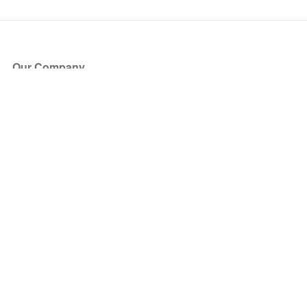
Our Company
About Us
Blog
Press
Partners
Become a Partner
Store
Have Questions?
How it Works
Face Value Policy
Verified Resale