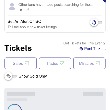
Other fans have made posts searching for these
tickets!
Set An Alert Or ISO
Tell me about new ticket listings
Got Tickets for This Event?
Tickets
Post Tickets
Sales
Trades
Miracles
Show Sold Only