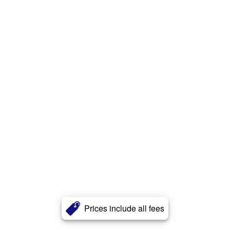
Prices include all fees