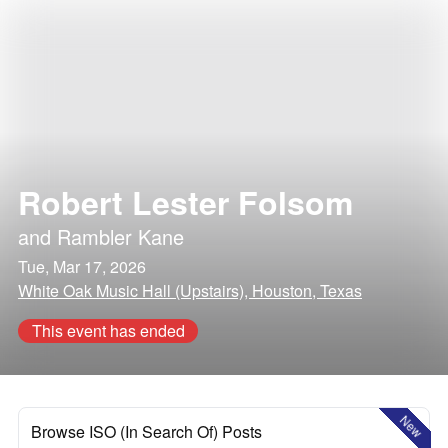
Robert Lester Folsom
and
Rambler Kane
Tue, Mar 17, 2026
White Oak Music Hall (Upstairs), Houston, Texas
This event has ended
New
Browse ISO (In Search Of) Posts