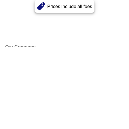
Prices include all fees
Our Company
About Us
Blog
Press
Partners
Become a Partner
Store
Have Questions?
How it Works