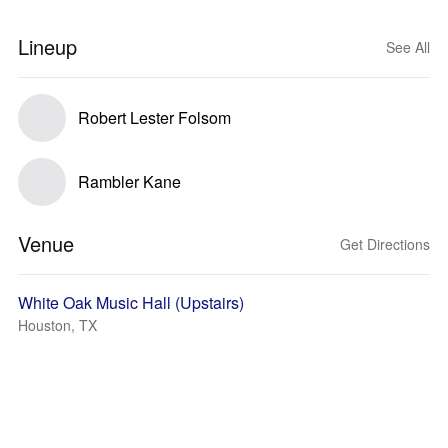
Lineup
See All
Robert Lester Folsom
Rambler Kane
Venue
Get Directions
White Oak Music Hall (Upstairs)
Houston, TX