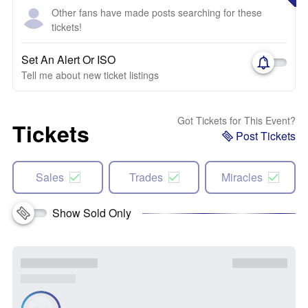
Other fans have made posts searching for these
tickets!
Set An Alert Or ISO
Tell me about new ticket listings
Got Tickets for This Event?
Tickets
Post Tickets
Sales
Trades
Miracles
Show Sold Only