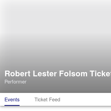
Robert Lester Folsom Ticke
Performer
Events
Ticket Feed