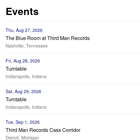
Events
Thu, Aug 27, 2026
The Blue Room at Third Man Records
Nashville, Tennessee
Fri, Aug 28, 2026
Turntable
Indianapolis, Indiana
Sat, Aug 29, 2026
Turntable
Indianapolis, Indiana
Tue, Sep 1, 2026
Third Man Records Cass Corridor
Detroit, Michigan