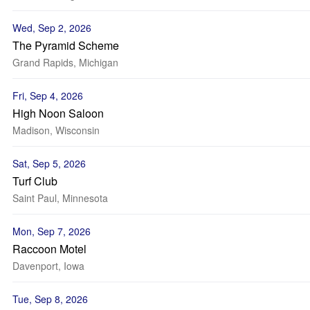
Wed, Sep 2, 2026
The Pyramid Scheme
Grand Rapids, Michigan
Fri, Sep 4, 2026
High Noon Saloon
Madison, Wisconsin
Sat, Sep 5, 2026
Turf Club
Saint Paul, Minnesota
Mon, Sep 7, 2026
Raccoon Motel
Davenport, Iowa
Tue, Sep 8, 2026