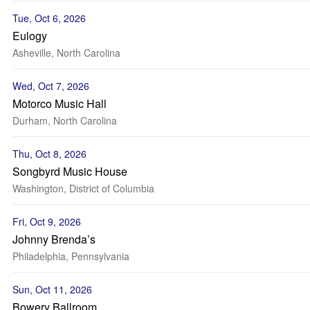
Tue, Oct 6, 2026
Eulogy
Asheville, North Carolina
Wed, Oct 7, 2026
Motorco Music Hall
Durham, North Carolina
Thu, Oct 8, 2026
Songbyrd Music House
Washington, District of Columbia
Fri, Oct 9, 2026
Johnny Brenda’s
Philadelphia, Pennsylvania
Sun, Oct 11, 2026
Bowery Ballroom