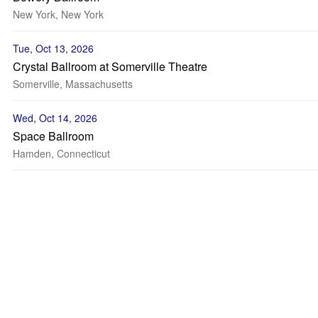
New York, New York
Tue, Oct 13, 2026
Crystal Ballroom at Somerville Theatre
Somerville, Massachusetts
Wed, Oct 14, 2026
Space Ballroom
Hamden, Connecticut