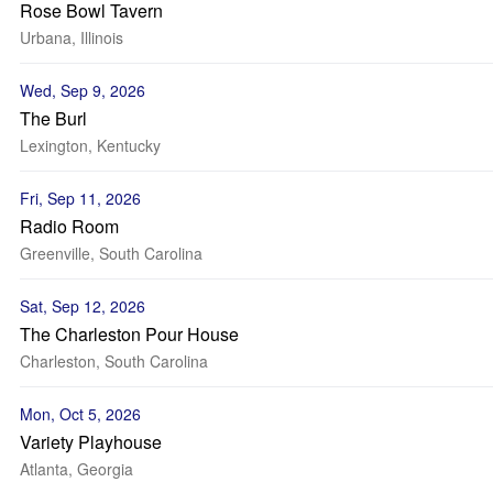
Rose Bowl Tavern
Urbana, Illinois
Wed, Sep 9, 2026
The Burl
Lexington, Kentucky
Fri, Sep 11, 2026
Radio Room
Greenville, South Carolina
Sat, Sep 12, 2026
The Charleston Pour House
Charleston, South Carolina
Mon, Oct 5, 2026
Variety Playhouse
Atlanta, Georgia